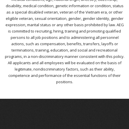
disability, medical condition, genetic information or condition, status
as a special disabled veteran, veteran of the Vietnam era, or other
eligible veteran, sexual orientation, gender, gender identity, gender
expression, marital status or any other basis prohibited by law. AEG
is committed to recruiting, hiring, training and promoting qualified
persons to all job positions and to administering all personnel
actions, such as compensation, benefits, transfers, layoffs or
terminations, training, education, and social and recreational
programs, in a non-discriminatory manner consistent with this policy.
All applicants and all employees will be evaluated on the basis of
legitimate, nondiscriminatory factors, such as their ability,
competence and performance of the essential functions of their
positions.