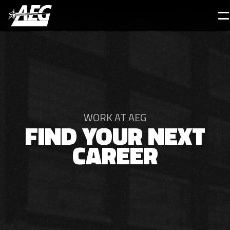
Skip
to
main
content
WORK AT AEG
FIND YOUR NEXT
CAREER