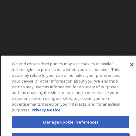
We and certain third parties may use cookies or similar
technologies to process data when you visit our sites. This
data may relate to your use of our sites, your preferences,
your device, or other information about you. We and third
parties may use this information for a variety of purposes,
such as enabling the sites to function, to personalize your
FOLLOW US
experience when using our sites, to provide you with
advertisements based on your interests, and for analytical
purposes.
Privacy Notice
Manage Cookie Preferences
©2026 AEG. All Rights Reserved.
AEG Corporate Headquarters