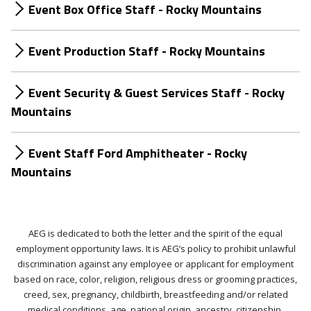
Event Box Office Staff - Rocky Mountains
Event Production Staff - Rocky Mountains
Event Security & Guest Services Staff - Rocky
Mountains
Event Staff Ford Amphitheater - Rocky
Mountains
AEG is dedicated to both the letter and the spirit of the equal
employment opportunity laws. It is AEG’s policy to prohibit unlawful
discrimination against any employee or applicant for employment
based on race, color, religion, religious dress or grooming practices,
creed, sex, pregnancy, childbirth, breastfeeding and/or related
medical conditions, age, national origin, ancestry, citizenship,