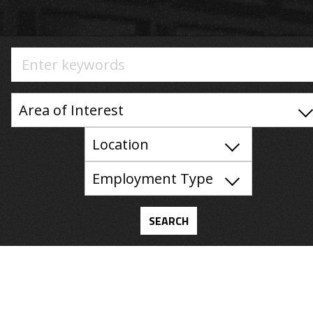
Area of Interest
Location
Employment Type
SEARCH