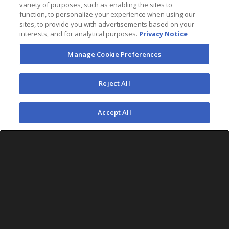
variety of purposes, such as enabling the sites to
function, to personalize your experience when using our
sites, to provide you with advertisements based on your
interests, and for analytical purposes.
Privacy Notice
Manage Cookie Preferences
FOLLOW US
Reject All
©2026 AEG. All Rights Reserved.
Accept All
AEG Corporate Headquarters
213 763 7700
AEG Presents
323 930 5700
AEG Europe
+44 207 757 7500
AEG Asia