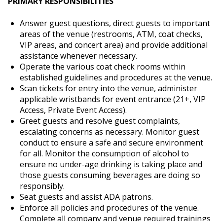
PRIMARY RESPONSIBILITIES
Answer guest questions, direct guests to important
areas of the venue (restrooms, ATM, coat checks,
VIP areas, and concert area) and provide additional
assistance whenever necessary.
Operate the various coat check rooms within
established guidelines and procedures at the venue.
Scan tickets for entry into the venue, administer
applicable wristbands for event entrance (21+, VIP
Access, Private Event Access).
Greet guests and resolve guest complaints,
escalating concerns as necessary. Monitor guest
conduct to ensure a safe and secure environment
for all. Monitor the consumption of alcohol to
ensure no under-age drinking is taking place and
those guests consuming beverages are doing so
responsibly.
Seat guests and assist ADA patrons.
Enforce all policies and procedures of the venue.
Complete all company and venue required trainings