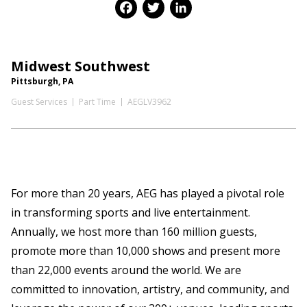
Facebook
Twitter
LinkedIn
Midwest Southwest
Pittsburgh, PA
Guest Services
Part Time
AEGLV3962
For more than 20 years, AEG has played a pivotal role
in transforming sports and live entertainment.
Annually, we host more than 160 million guests,
promote more than 10,000 shows and present more
than 22,000 events around the world. We are
committed to innovation, artistry, and community, and