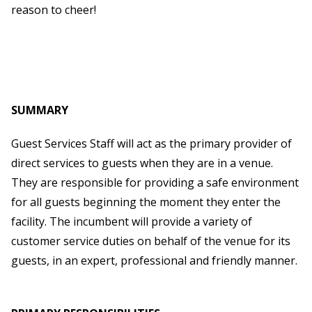
reason to cheer!
SUMMARY
Guest Services Staff will act as the primary provider of
direct services to guests when they are in a venue.
They are responsible for providing a safe environment
for all guests beginning the moment they enter the
facility. The incumbent will provide a variety of
customer service duties on behalf of the venue for its
guests, in an expert, professional and friendly manner.