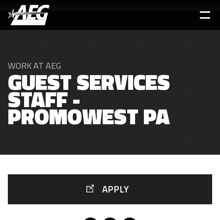
Skip
to
main
content
WORK AT AEG
GUEST SERVICES
STAFF -
PROMOWEST PA
APPLY