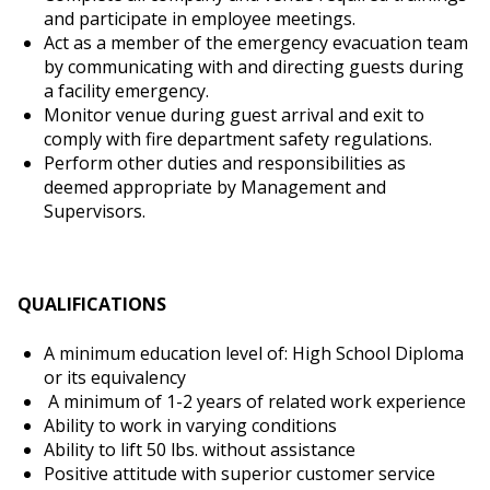
and participate in employee meetings.
Act as a member of the emergency evacuation team
by communicating with and directing guests during
a facility emergency.
Monitor venue during guest arrival and exit to
comply with fire department safety regulations.
Perform other duties and responsibilities as
deemed appropriate by Management and
Supervisors.
QUALIFICATIONS
A minimum education level of: High School Diploma
or its equivalency
A minimum of 1-2 years of related work experience
Ability to work in varying conditions
Ability to lift 50 lbs. without assistance
Positive attitude with superior customer service