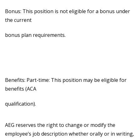
Bonus: This position is not eligible for a bonus under
the current
bonus plan requirements.
Benefits: Part-time: This position may be eligible for
benefits (ACA
qualification).
AEG reserves the right to change or modify the
employee’s job description whether orally or in writing,