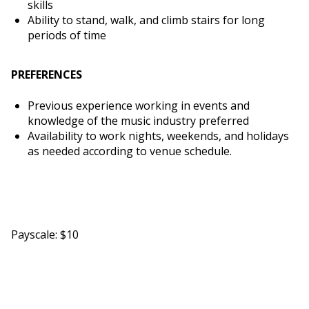
skills
Ability to stand, walk, and climb stairs for long
periods of time
PREFERENCES
Previous experience working in events and
knowledge of the music industry preferred
Availability to work nights, weekends, and holidays
as needed according to venue schedule.
Payscale: $10