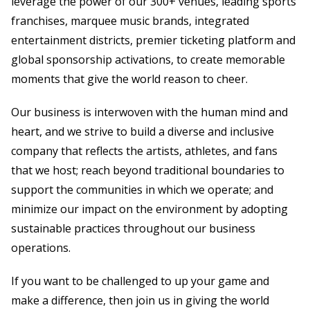
leverage the power of our 300+ venues, leading sports
franchises, marquee music brands, integrated
entertainment districts, premier ticketing platform and
global sponsorship activations, to create memorable
moments that give the world reason to cheer.
Our business is interwoven with the human mind and
heart, and we strive to build a diverse and inclusive
company that reflects the artists, athletes, and fans
that we host; reach beyond traditional boundaries to
support the communities in which we operate; and
minimize our impact on the environment by adopting
sustainable practices throughout our business
operations.
If you want to be challenged to up your game and
make a difference, then join us in giving the world