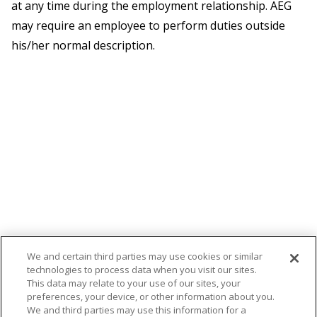
at any time during the employment relationship. AEG
may require an employee to perform duties outside
his/her normal description.
We and certain third parties may use cookies or similar
technologies to process data when you visit our sites.
This data may relate to your use of our sites, your
preferences, your device, or other information about you.
We and third parties may use this information for a