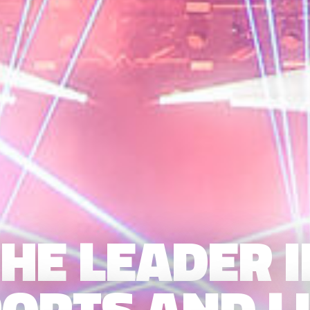
HE LEADER 