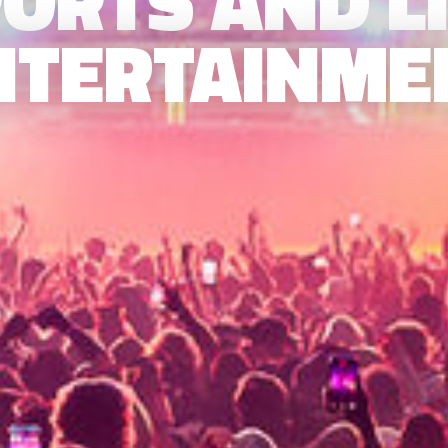
ORTS AND L
NTERTAINME