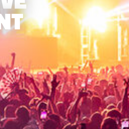
IVE
NT