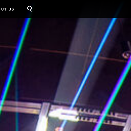
OUT US