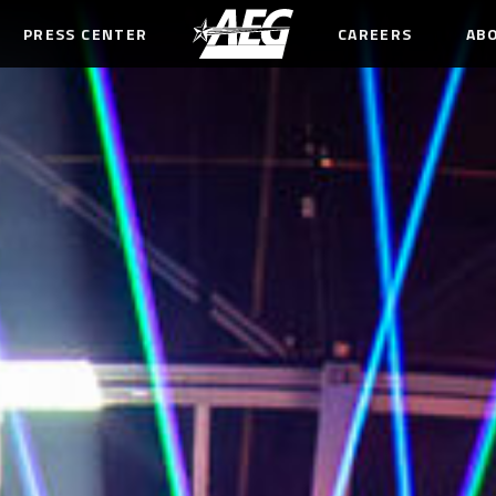
PRESS CENTER
CAREERS
AB