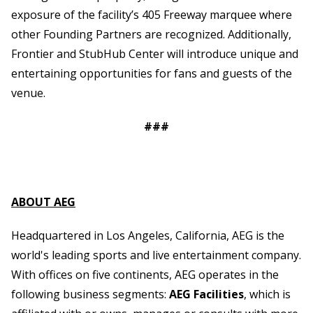
exposure of the facility’s 405 Freeway marquee where
other Founding Partners are recognized. Additionally,
Frontier and StubHub Center will introduce unique and
entertaining opportunities for fans and guests of the
venue.
###
ABOUT AEG
Headquartered in Los Angeles, California, AEG is the
world's leading sports and live entertainment company.
With offices on five continents, AEG operates in the
following business segments:
AEG Facilities
, which is