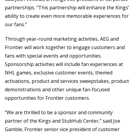
partnerships. “This partnership will enhance the Kings’
ability to create even more memorable experiences for
our fans.”
Through year-round marketing activities, AEG and
Frontier will work together to engage customers and
fans with special events and opportunities.
Sponsorship activities will include fan experiences at
NHL games, exclusive customer events, themed
activations, product and services sweepstakes, product
demonstrations and other unique fan-focused
opportunities for Frontier customers.
“We are thrilled to be a sponsor and community
partner of the Kings and StubHub Center,” said Joe
Gamble, Frontier senior vice president of customer