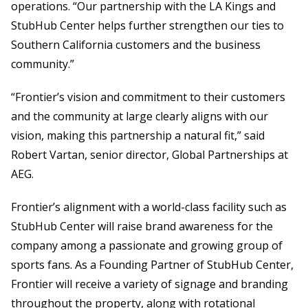
operations. “Our partnership with the LA Kings and
StubHub Center helps further strengthen our ties to
Southern California customers and the business
community.”
“Frontier’s vision and commitment to their customers
and the community at large clearly aligns with our
vision, making this partnership a natural fit,” said
Robert Vartan, senior director, Global Partnerships at
AEG.
Frontier’s alignment with a world-class facility such as
StubHub Center will raise brand awareness for the
company among a passionate and growing group of
sports fans. As a Founding Partner of StubHub Center,
Frontier will receive a variety of signage and branding
throughout the property, along with rotational