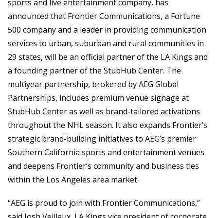
sports and live entertainment company, has
announced that Frontier Communications, a Fortune
500 company and a leader in providing communication
services to urban, suburban and rural communities in
29 states, will be an official partner of the LA Kings and
a founding partner of the StubHub Center. The
multiyear partnership, brokered by AEG Global
Partnerships, includes premium venue signage at
StubHub Center as well as brand-tailored activations
throughout the NHL season. It also expands Frontier’s
strategic brand-building initiatives to AEG’s premier
Southern California sports and entertainment venues
and deepens Frontier’s community and business ties
within the Los Angeles area market.
“AEG is proud to join with Frontier Communications,”
said Josh Veilleux, LA Kings vice president of corporate