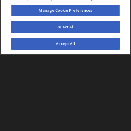
Manage Cookie Preferences
FOLLOW US
Reject All
©2026 AEG. All Rights Reserved.
Accept All
AEG Corporate Headquarters
213 763 7700
AEG Presents
323 930 5700
AEG Europe
+44 207 757 7500
AEG Asia
+65 6718 4051
Accessibility
UK Tax
Sitemap
California Privacy
Statement
Code
Notice
Legal