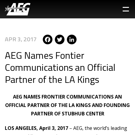
Skip
to
main
content
Facebook
Twitter
LinkedIn
APR 3, 2017
AEG Names Fontier
Communications an Official
Partner of the LA Kings
AEG NAMES FRONTIER COMMUNICATIONS AN
OFFICIAL PARTNER OF THE LA KINGS AND FOUNDING
PARTNER OF STUBHUB CENTER
LOS ANGELES, April 3, 2017
– AEG, the world’s leading