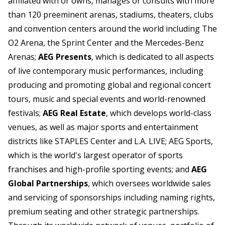
affiliated with or owns, manages or consults with more
than 120 preeminent arenas, stadiums, theaters, clubs
and convention centers around the world including The
O2 Arena, the Sprint Center and the Mercedes-Benz
Arenas;
AEG Presents
, which is dedicated to all aspects
of live contemporary music performances, including
producing and promoting global and regional concert
tours, music and special events and world-renowned
festivals;
AEG Real Estate
, which develops world-class
venues, as well as major sports and entertainment
districts like STAPLES Center and L.A. LIVE; AEG Sports,
which is the world's largest operator of sports
franchises and high-profile sporting events; and
AEG
Global Partnerships
, which oversees worldwide sales
and servicing of sponsorships including naming rights,
premium seating and other strategic partnerships.