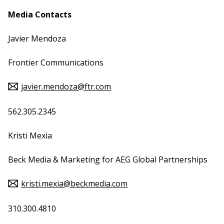
Media Contacts
Javier Mendoza
Frontier Communications
javier.mendoza@ftr.com
562.305.2345
Kristi Mexia
Beck Media & Marketing for AEG Global Partnerships
kristi.mexia@beckmedia.com
310.300.4810