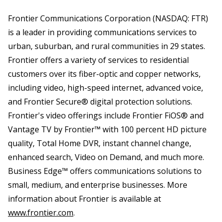
Frontier Communications Corporation (NASDAQ: FTR)
is a leader in providing communications services to
urban, suburban, and rural communities in 29 states.
Frontier offers a variety of services to residential
customers over its fiber-optic and copper networks,
including video, high-speed internet, advanced voice,
and Frontier Secure® digital protection solutions.
Frontier's video offerings include Frontier FiOS® and
Vantage TV by Frontier™ with 100 percent HD picture
quality, Total Home DVR, instant channel change,
enhanced search, Video on Demand, and much more.
Business Edge™ offers communications solutions to
small, medium, and enterprise businesses. More
information about Frontier is available at
www.frontier.com
.