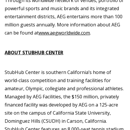
Through its worldwide network of venues, portfolio of
powerful sports and music brands and its integrated
entertainment districts, AEG entertains more than 100
million guests annually. More information about AEG
can be found at
www.aegworldwide.com
.
ABOUT STUBHUB CENTER
StubHub Center is southern California’s home of
world-class competition and training facilities for
amateur, Olympic, collegiate and professional athletes.
Managed by AEG Facilities, the $150 million, privately
financed facility was developed by AEG on a 125-acre
site on the campus of California State University,
Dominguez Hills (CSUDH) in Carson, California.
StubHub Center features an 8,000-seat tennis stadium,