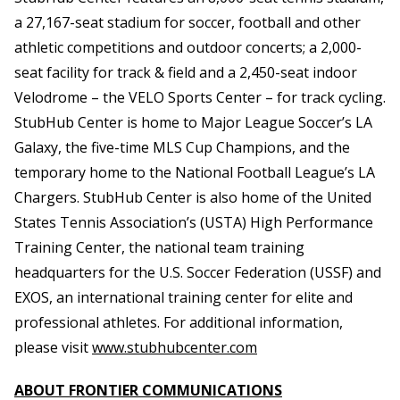
a 27,167-seat stadium for soccer, football and other
athletic competitions and outdoor concerts; a 2,000-
seat facility for track & field and a 2,450-seat indoor
Velodrome – the VELO Sports Center – for track cycling.
StubHub Center is home to Major League Soccer’s LA
Galaxy, the five-time MLS Cup Champions, and the
temporary home to the National Football League’s LA
Chargers. StubHub Center is also home of the United
States Tennis Association’s (USTA) High Performance
Training Center, the national team training
headquarters for the U.S. Soccer Federation (USSF) and
EXOS, an international training center for elite and
professional athletes. For additional information,
please visit
www.stubhubcenter.com
ABOUT FRONTIER COMMUNICATIONS