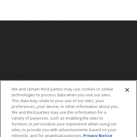
We and certain third parties may use cookies or similar
technologies to process data when you visit our sites.
This data may relate to your use of our sites, your
preferences, your device, or other information about you.
We and third parties may use this information for a
variety of purposes, such as enabling the sites to
function, to personalize your experience when using our
sites, to provide you with advertisements based on your
interests, and for analytical purposes.
Privacy Notice