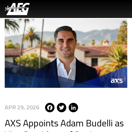
Skip
to
main
content
Facebook
Twitter
LinkedIn
APR 29, 2026
AXS Appoints Adam Budelli as