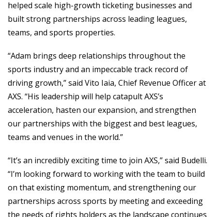
helped scale high-growth ticketing businesses and
built strong partnerships across leading leagues,
teams, and sports properties.
“Adam brings deep relationships throughout the
sports industry and an impeccable track record of
driving growth,” said Vito Iaia, Chief Revenue Officer at
AXS. “His leadership will help catapult AXS’s
acceleration, hasten our expansion, and strengthen
our partnerships with the biggest and best leagues,
teams and venues in the world.”
“It’s an incredibly exciting time to join AXS,” said Budelli.
“I’m looking forward to working with the team to build
on that existing momentum, and strengthening our
partnerships across sports by meeting and exceeding
the needs of rights holders as the landscape continues