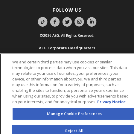
FOLLOW US
©2026 AEG. All Rights Reserved.
AEG Corporate Headquarters
213 763 7700
We and certain third parties may use cookies or similar
AEG Presents
technologies to process data when you visit our sites. This data
323 930 5700
may relate to your use of our sites, your preferences, your
device, or other information about you. We and third parties
may use this information for a variety of purposes, such as
AEG Europe
enabling the sites to function, to personalize your experience
+44 207 757 7500
when using our sites, to provide you with advertisements based
on your interests, and for analytical purposes.
Privacy Notice
AEG Asia
+65 6718 4051
Manage Cookie Preferences
Accessibility
UK Tax
Sitemap
California Privacy
Statement
Code
Notice
Reject All
Legal