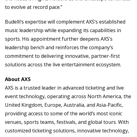
to evolve at record pace.”
Budelli’s expertise will complement AXS’s established
music leadership while expanding its capabilities in
sports. His appointment further deepens AXS’s
leadership bench and reinforces the company’s
commitment to delivering innovative, partner-first
solutions across the live entertainment ecosystem.
About AXS
AXS is a trusted leader in advanced ticketing and live
event technology, operating across North America, the
United Kingdom, Europe, Australia, and Asia-Pacific,
providing access to some of the world’s most iconic
venues, sports teams, festivals, and global tours. With
customized ticketing solutions, innovative technology,