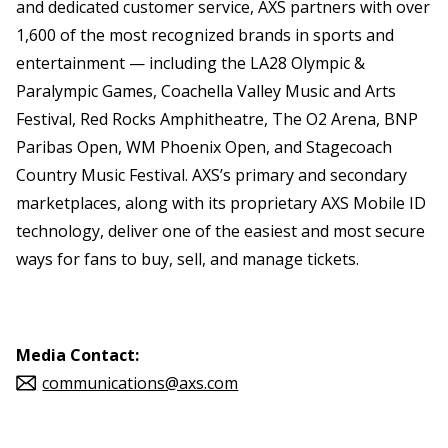
and dedicated customer service, AXS partners with over
1,600 of the most recognized brands in sports and
entertainment — including the LA28 Olympic &
Paralympic Games, Coachella Valley Music and Arts
Festival, Red Rocks Amphitheatre, The O2 Arena, BNP
Paribas Open, WM Phoenix Open, and Stagecoach
Country Music Festival. AXS’s primary and secondary
marketplaces, along with its proprietary AXS Mobile ID
technology, deliver one of the easiest and most secure
ways for fans to buy, sell, and manage tickets.
Media Contact:
communications@axs.com
Source: AEG