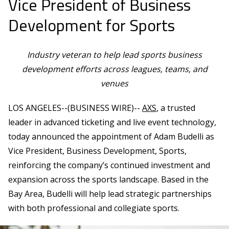
Vice President of Business
Development for Sports
Industry veteran to help lead sports business
development efforts across leagues, teams, and
venues
LOS ANGELES--(BUSINESS WIRE)--
AXS
, a trusted
leader in advanced ticketing and live event technology,
today announced the appointment of Adam Budelli as
Vice President, Business Development, Sports,
reinforcing the company’s continued investment and
expansion across the sports landscape. Based in the
Bay Area, Budelli will help lead strategic partnerships
with both professional and collegiate sports.