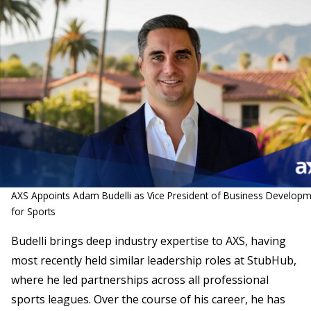
AXS Appoints Adam Budelli as Vice President of Business Develop
for Sports
Budelli brings deep industry expertise to AXS, having
most recently held similar leadership roles at StubHub,
where he led partnerships across all professional
sports leagues. Over the course of his career, he has