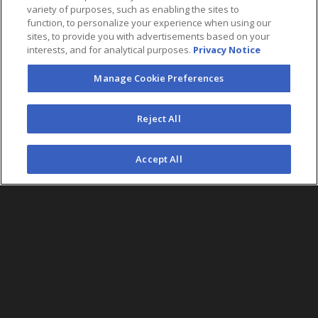
variety of purposes, such as enabling the sites to
function, to personalize your experience when using our
sites, to provide you with advertisements based on your
interests, and for analytical purposes.
Privacy Notice
Manage Cookie Preferences
FOLLOW US
Reject All
©2026 AEG. All Rights Reserved.
Accept All
AEG Corporate Headquarters
213 763 7700
AEG Presents
323 930 5700
AEG Europe
+44 207 757 7500
AEG Asia