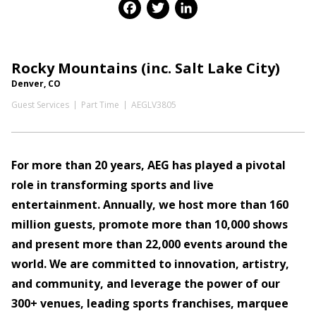
Facebook
Twitter
LinkedIn
Rocky Mountains (inc. Salt Lake City)
Denver, CO
Guest Services
Part Time
AEGLV3805
For more than 20 years, AEG has played a pivotal
role in transforming sports and live
entertainment. Annually, we host more than 160
million guests, promote more than 10,000 shows
and present more than 22,000 events around the
world. We are committed to innovation, artistry,
and community, and leverage the power of our
300+ venues, leading sports franchises, marquee