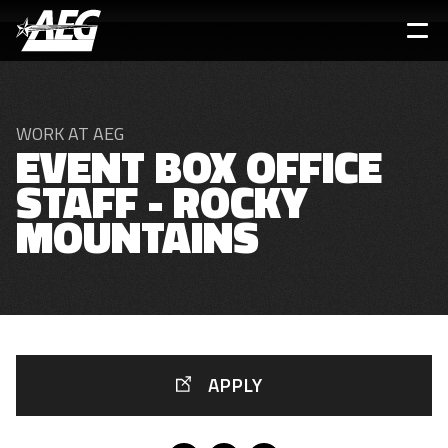
Skip
to
main
content
WORK AT AEG
EVENT BOX OFFICE
STAFF - ROCKY
MOUNTAINS
APPLY