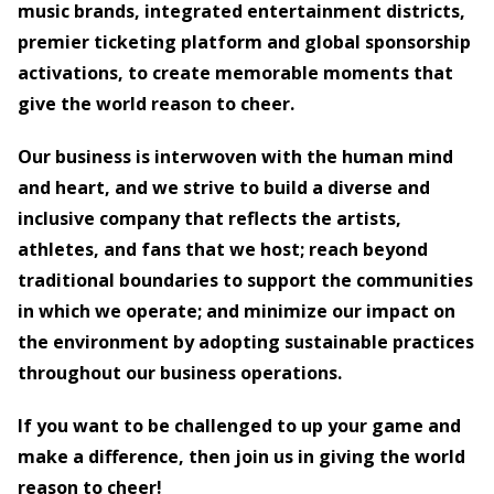
music brands, integrated entertainment districts,
premier ticketing platform and global sponsorship
activations, to create memorable moments that
give the world reason to cheer.
Our business is interwoven with the human mind
and heart, and we strive to build a diverse and
inclusive company that reflects the artists,
athletes, and fans that we host; reach beyond
traditional boundaries to support the communities
in which we operate; and minimize our impact on
the environment by adopting sustainable practices
throughout our business operations.
If you want to be challenged to up your game and
make a difference, then join us in giving the world
reason to cheer!