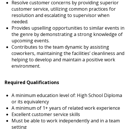
Resolve customer concerns by providing superior
customer service, utilizing common practices for
resolution and escalating to supervisor when
needed.
Provides upselling opportunities to similar events in
the genre by demonstrating a strong knowledge of
upcoming events.
Contributes to the team dynamic by assisting
coworkers, maintaining the facilities’ cleanliness and
helping to develop and maintain a positive work
environment.
Required Qualifications
A minimum education level of: High School Diploma
or its equivalency
A minimum of 1+ years of related work experience
Excellent customer service skills
Must be able to work independently and in a team
setting