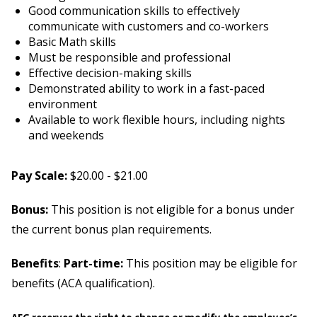
Good communication skills to effectively
communicate with customers and co-workers
Basic Math skills
Must be responsible and professional
Effective decision-making skills
Demonstrated ability to work in a fast-paced
environment
Available to work flexible hours, including nights
and weekends
Pay Scale:
$20.00 - $21.00
Bonus:
This position is not eligible for a bonus under
the current bonus plan requirements.
Benefits
:
Part-time:
This position may be eligible for
benefits (ACA qualification).