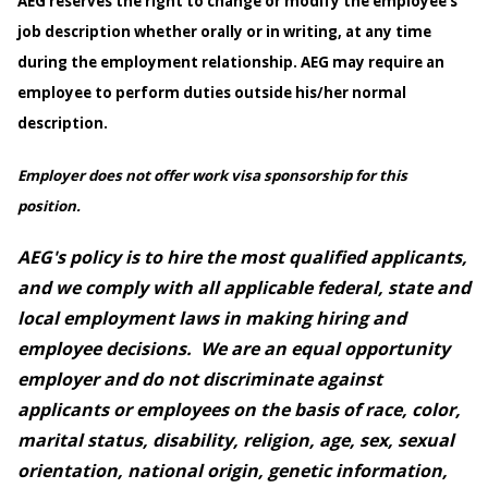
AEG reserves the right to change or modify the employee’s
job description whether orally or in writing, at any time
during the employment relationship. AEG may require an
employee to perform duties outside his/her normal
description.
Employer does not offer work visa sponsorship for this
position.
AEG's policy is to hire the most qualified applicants,
and we comply with all applicable federal, state and
local employment laws in making hiring and
employee decisions. We are an equal opportunity
employer and do not discriminate against
applicants or employees on the basis of race, color,
marital status, disability, religion, age, sex, sexual
orientation, national origin, genetic information,