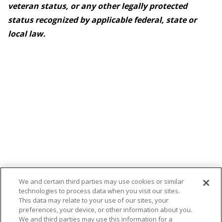
veteran status, or any other legally protected
status recognized by applicable federal, state or
local law.
We and certain third parties may use cookies or similar
technologies to process data when you visit our sites.
This data may relate to your use of our sites, your
preferences, your device, or other information about you.
We and third parties may use this information for a