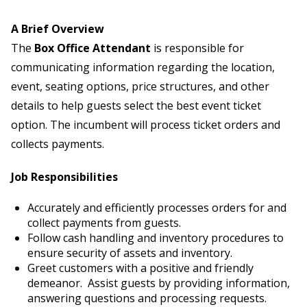
A Brief Overview
The
Box Office Attendant
is responsible for
communicating information regarding the location,
event, seating options, price structures, and other
details to help guests select the best event ticket
option. The incumbent will process ticket orders and
collects payments.
Job Responsibilities
Accurately and efficiently processes orders for and
collect payments from guests.
Follow cash handling and inventory procedures to
ensure security of assets and inventory.
Greet customers with a positive and friendly
demeanor. Assist guests by providing information,
answering questions and processing requests.