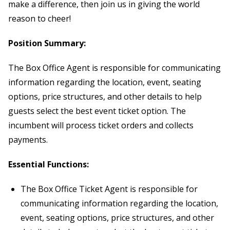
make a difference, then join us in giving the world
reason to cheer!
Position Summary:
The Box Office Agent is responsible for communicating
information regarding the location, event, seating
options, price structures, and other details to help
guests select the best event ticket option. The
incumbent will process ticket orders and collects
payments.
Essential Functions:
The Box Office Ticket Agent is responsible for
communicating information regarding the location,
event, seating options, price structures, and other