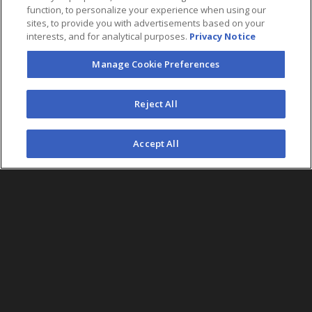
function, to personalize your experience when using our
sites, to provide you with advertisements based on your
interests, and for analytical purposes.
Privacy Notice
Manage Cookie Preferences
FOLLOW US
Reject All
©2026 AEG. All Rights Reserved.
Accept All
AEG Corporate Headquarters
213 763 7700
AEG Presents
323 930 5700
AEG Europe
+44 207 757 7500
AEG Asia
+65 6718 4051