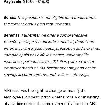
Pay Scale:
$16.00 - $18.00
Bonus:
This position is not eligible for a bonus under
the current bonus plan requirements.
Benefits:
Full-time:
We offer a comprehensive
benefits package that includes: medical, dental and
vision insurance, paid holidays, vacation and sick time,
company paid basic life insurance, voluntary life
insurance, parental leave, 401k Plan (with a current
employer match of 3%), flexible spending and health
savings account options, and wellness offerings.
AEG reserves the right to change or modify the
employee’s job description whether orally or in writing,
at any time during the employment relationship. AEG