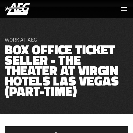
Skip
to
main
content
WORK AT AEG
BOX OFFICE TICKET
SELLER - THE
THEATER AT VIRGIN
HOTELS LAS VEGAS
(PART-TIME)