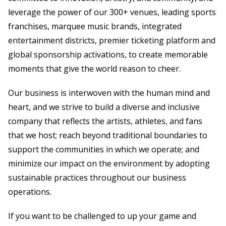
leverage the power of our 300+ venues, leading sports
franchises, marquee music brands, integrated
entertainment districts, premier ticketing platform and
global sponsorship activations, to create memorable
moments that give the world reason to cheer.
Our business is interwoven with the human mind and
heart, and we strive to build a diverse and inclusive
company that reflects the artists, athletes, and fans
that we host; reach beyond traditional boundaries to
support the communities in which we operate; and
minimize our impact on the environment by adopting
sustainable practices throughout our business
operations.
If you want to be challenged to up your game and