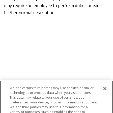
may require an employee to perform duties outside
his/her normal description.
We and certain third parties may use cookies or similar
technologies to process data when you visit our sites.
This data may relate to your use of our sites, your
preferences, your device, or other information about you.
We and third parties may use this information for a
variety of purposes, such as enabling the sites to