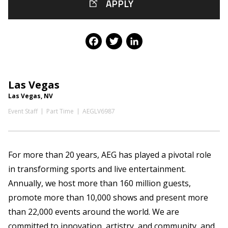
APPLY
Facebook
Twitter
LinkedIn
Las Vegas
Las Vegas, NV
Event Staff
Part Time
AEGLV6987
For more than 20 years, AEG has played a pivotal role
in transforming sports and live entertainment.
Annually, we host more than 160 million guests,
promote more than 10,000 shows and present more
than 22,000 events around the world. We are
committed to innovation, artistry, and community, and