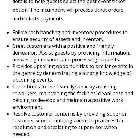
details to help guests select the best event ticket
option. The incumbent will process ticket orders
and collects payments.
Follow cash handling and inventory procedures to
ensure security of assets and inventory.
Greet customers with a positive and friendly
demeanor. Assist guests by providing information,
answering questions and processing requests.
Provides upselling opportunities to similar events in
the genre by demonstrating a strong knowledge of
upcoming events.
Contributes to the team dynamic by assisting
coworkers, maintaining the facilities’ cleanliness and
helping to develop and maintain a positive work
environment.
Resolve customer concerns by providing superior
customer service, utilizing common practices for
resolution and escalating to supervisor when
needed.