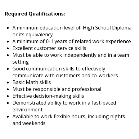
Required Qualifications:
A minimum education level of: High School Diploma
or its equivalency
A minimum of 0-1 years of related work experience
Excellent customer service skills
Must be able to work independently and in a team
setting
Good communication skills to effectively
communicate with customers and co-workers
Basic Math skills
Must be responsible and professional
Effective decision-making skills
Demonstrated ability to work in a fast-paced
environment
Available to work flexible hours, including nights
and weekends