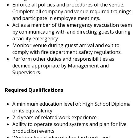
Enforce all policies and procedures of the venue.
Complete all company and venue required trainings
and participate in employee meetings.
Act as a member of the emergency evacuation team
by communicating with and directing guests during
a facility emergency.
Monitor venue during guest arrival and exit to
comply with fire department safety regulations.
Perform other duties and responsibilities as
deemed appropriate by Management and
Supervisors.
Required Qualifications
A minimum education level of: High School Diploma
or its equivalency
2-4 years of related work experience
Ability to operate sound systems and plan for live
production events
Working knowledge of standard tools and