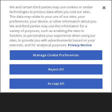
We and certain third parties may use cookies or similar
technologies to process data when you visit our sites.
This data may relate to your use of our sites, your
preferences, your device, or other information about you.
We and third parties may use this information for a
variety of purposes, such as enabling the sites to
function, to personalize your experience when using our
sites, to provide you with advertisements based on your
interests, and for analytical purposes.
Privacy Notice
Manage Cookie Preferences
FOLLOW US
Reject All
©2026 AEG. All Rights Reserved.
Accept All
AEG Corporate Headquarters
213 763 7700
AEG Presents
323 930 5700