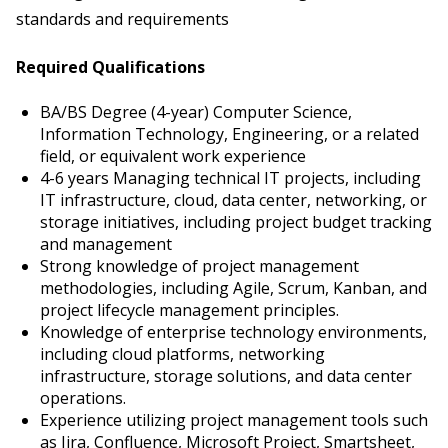
standards and requirements
Required Qualifications
BA/BS Degree (4-year) Computer Science,
Information Technology, Engineering, or a related
field, or equivalent work experience
4-6 years Managing technical IT projects, including
IT infrastructure, cloud, data center, networking, or
storage initiatives, including project budget tracking
and management
Strong knowledge of project management
methodologies, including Agile, Scrum, Kanban, and
project lifecycle management principles.
Knowledge of enterprise technology environments,
including cloud platforms, networking
infrastructure, storage solutions, and data center
operations.
Experience utilizing project management tools such
as Jira, Confluence, Microsoft Project, Smartsheet,