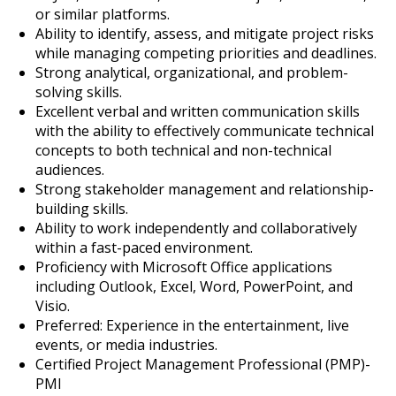
or similar platforms.
Ability to identify, assess, and mitigate project risks
while managing competing priorities and deadlines.
Strong analytical, organizational, and problem-
solving skills.
Excellent verbal and written communication skills
with the ability to effectively communicate technical
concepts to both technical and non-technical
audiences.
Strong stakeholder management and relationship-
building skills.
Ability to work independently and collaboratively
within a fast-paced environment.
Proficiency with Microsoft Office applications
including Outlook, Excel, Word, PowerPoint, and
Visio.
Preferred: Experience in the entertainment, live
events, or media industries.
Certified Project Management Professional (PMP)-
PMI