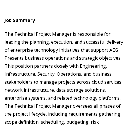
Job Summary
The Technical Project Manager is responsible for
leading the planning, execution, and successful delivery
of enterprise technology initiatives that support AEG
Presents business operations and strategic objectives.
This position partners closely with Engineering,
Infrastructure, Security, Operations, and business
stakeholders to manage projects across cloud services,
network infrastructure, data storage solutions,
enterprise systems, and related technology platforms.
The Technical Project Manager oversees all phases of
the project lifecycle, including requirements gathering,
scope definition, scheduling, budgeting, risk