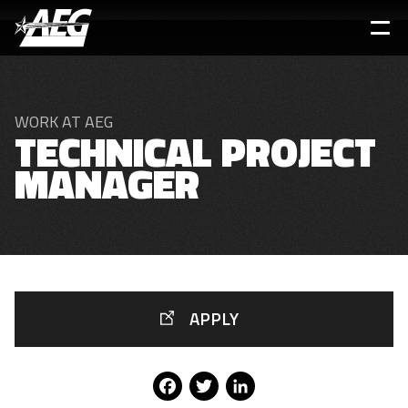
Skip
to
main
content
WORK AT AEG
TECHNICAL PROJECT
MANAGER
APPLY
Facebook
Twitter
LinkedIn