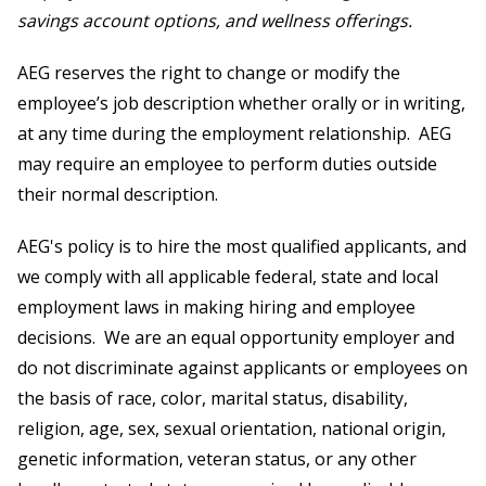
savings account options, and wellness offerings.
AEG reserves the right to change or modify the
employee’s job description whether orally or in writing,
at any time during the employment relationship. AEG
may require an employee to perform duties outside
their normal description.
AEG's policy is to hire the most qualified applicants, and
we comply with all applicable federal, state and local
employment laws in making hiring and employee
decisions. We are an equal opportunity employer and
do not discriminate against applicants or employees on
the basis of race, color, marital status, disability,
religion, age, sex, sexual orientation, national origin,
genetic information, veteran status, or any other