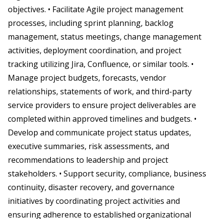
objectives. • Facilitate Agile project management
processes, including sprint planning, backlog
management, status meetings, change management
activities, deployment coordination, and project
tracking utilizing Jira, Confluence, or similar tools. •
Manage project budgets, forecasts, vendor
relationships, statements of work, and third-party
service providers to ensure project deliverables are
completed within approved timelines and budgets. •
Develop and communicate project status updates,
executive summaries, risk assessments, and
recommendations to leadership and project
stakeholders. • Support security, compliance, business
continuity, disaster recovery, and governance
initiatives by coordinating project activities and
ensuring adherence to established organizational