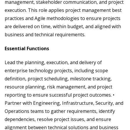
management, stakeholder communication, and project
execution. This role applies project management best
practices and Agile methodologies to ensure projects
are delivered on time, within budget, and aligned with
business and technical requirements.
Essential Functions
Lead the planning, execution, and delivery of
enterprise technology projects, including scope
definition, project scheduling, milestone tracking,
resource planning, risk management, and project
reporting to ensure successful project outcomes. •
Partner with Engineering, Infrastructure, Security, and
Operations teams to gather requirements, identify
dependencies, resolve project issues, and ensure
alignment between technical solutions and business