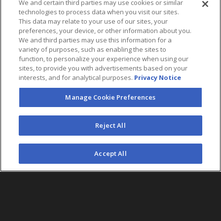
We and certain third parties may use cookies or similar
technologies to process data when you visit our sites.
This data may relate to your use of our sites, your
preferences, your device, or other information about you.
We and third parties may use this information for a
variety of purposes, such as enabling the sites to
function, to personalize your experience when using our
sites, to provide you with advertisements based on your
interests, and for analytical purposes.
Privacy Notice
Manage Cookie Preferences
FOLLOW US
Reject All
©2026 AEG. All Rights Reserved.
Accept All
AEG Corporate Headquarters
213 763 7700
AEG Presents
323 930 5700