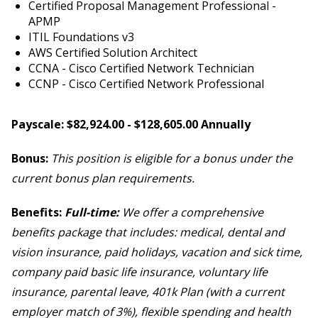
Certified Proposal Management Professional -
APMP
ITIL Foundations v3
AWS Certified Solution Architect
CCNA - Cisco Certified Network Technician
CCNP - Cisco Certified Network Professional
Payscale: $82,924.00 - $128,605.00 Annually
Bonus:
This position is eligible for a bonus under the
current bonus plan requirements.
Benefits:
Full-time:
We offer a comprehensive
benefits package that includes: medical, dental and
vision insurance, paid holidays, vacation and sick time,
company paid basic life insurance, voluntary life
insurance, parental leave, 401k Plan (with a current
employer match of 3%), flexible spending and health