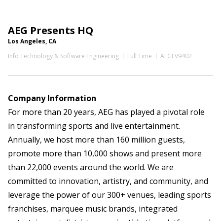
AEG Presents HQ
Los Angeles, CA
Info Technology & Software Engineering
Full Time
AEGLV9402
Company Information
For more than 20 years, AEG has played a pivotal role
in transforming sports and live entertainment.
Annually, we host more than 160 million guests,
promote more than 10,000 shows and present more
than 22,000 events around the world. We are
committed to innovation, artistry, and community, and
leverage the power of our 300+ venues, leading sports
franchises, marquee music brands, integrated