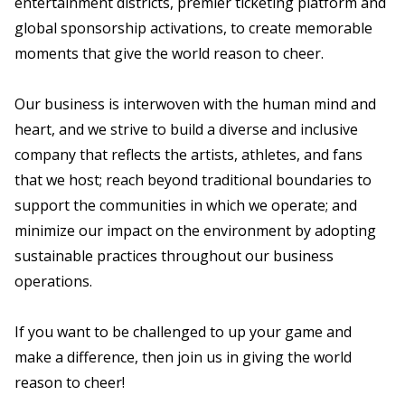
entertainment districts, premier ticketing platform and
global sponsorship activations, to create memorable
moments that give the world reason to cheer.
Our business is interwoven with the human mind and
heart, and we strive to build a diverse and inclusive
company that reflects the artists, athletes, and fans
that we host; reach beyond traditional boundaries to
support the communities in which we operate; and
minimize our impact on the environment by adopting
sustainable practices throughout our business
operations.
If you want to be challenged to up your game and
make a difference, then join us in giving the world
reason to cheer!