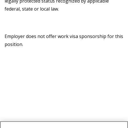
legally protected status recognized by applicable
federal, state or local law.
Employer does not offer work visa sponsorship for this
position.