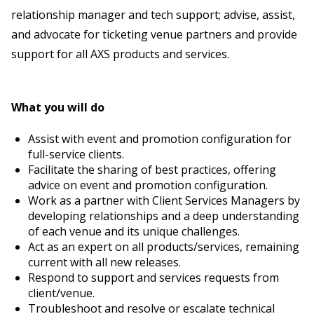
relationship manager and tech support; advise, assist,
and advocate for ticketing venue partners and provide
support for all AXS products and services.
What you will do
Assist with event and promotion configuration for
full-service clients.
Facilitate the sharing of best practices, offering
advice on event and promotion configuration.
Work as a partner with Client Services Managers by
developing relationships and a deep understanding
of each venue and its unique challenges.
Act as an expert on all products/services, remaining
current with all new releases.
Respond to support and services requests from
client/venue.
Troubleshoot and resolve or escalate technical