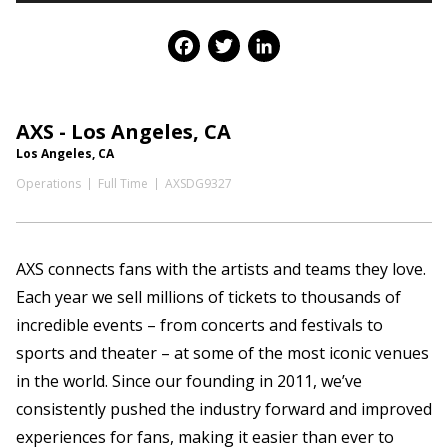
Facebook
Twitter
LinkedIn
AXS - Los Angeles, CA
Los Angeles, CA
Operations
Full Time
AXSDG9327
AXS connects fans with the artists and teams they love.
Each year we sell millions of tickets to thousands of
incredible events – from concerts and festivals to
sports and theater – at some of the most iconic venues
in the world. Since our founding in 2011, we’ve
consistently pushed the industry forward and improved
experiences for fans, making it easier than ever to