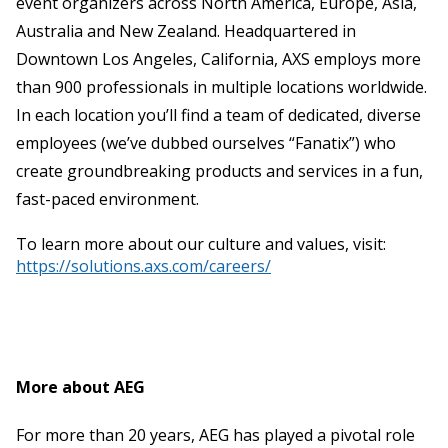
event organizers across North America, Europe, Asia,
Australia and New Zealand. Headquartered in
Downtown Los Angeles, California, AXS employs more
than 900 professionals in multiple locations worldwide.
In each location you’ll find a team of dedicated, diverse
employees (we’ve dubbed ourselves “Fanatix”) who
create groundbreaking products and services in a fun,
fast-paced environment.
To learn more about our culture and values, visit:
https://solutions.axs.com/careers/
More about AEG
For more than 20 years, AEG has played a pivotal role