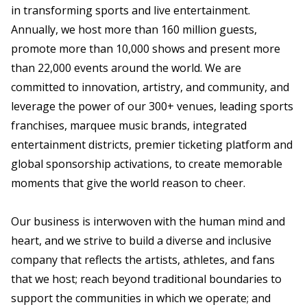
in transforming sports and live entertainment.
Annually, we host more than 160 million guests,
promote more than 10,000 shows and present more
than 22,000 events around the world. We are
committed to innovation, artistry, and community, and
leverage the power of our 300+ venues, leading sports
franchises, marquee music brands, integrated
entertainment districts, premier ticketing platform and
global sponsorship activations, to create memorable
moments that give the world reason to cheer.
Our business is interwoven with the human mind and
heart, and we strive to build a diverse and inclusive
company that reflects the artists, athletes, and fans
that we host; reach beyond traditional boundaries to
support the communities in which we operate; and