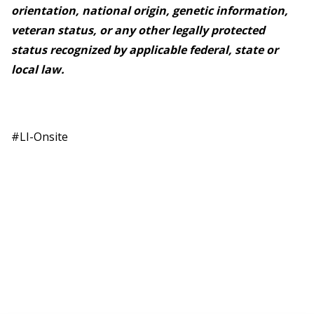
orientation, national origin, genetic information,
veteran status, or any other legally protected
status recognized by applicable federal, state or
local law.
#LI-Onsite