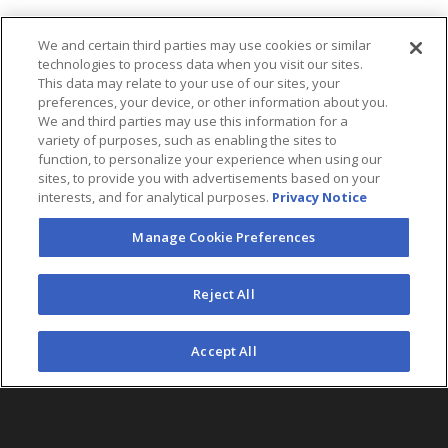
We and certain third parties may use cookies or similar
technologies to process data when you visit our sites.
This data may relate to your use of our sites, your
preferences, your device, or other information about you.
We and third parties may use this information for a
variety of purposes, such as enabling the sites to
function, to personalize your experience when using our
sites, to provide you with advertisements based on your
interests, and for analytical purposes.
Privacy Notice
Manage Cookie Preferences
FOLLOW US
Reject All
©2026 AEG. All Rights Reserved.
Accept All
AEG Corporate Headquarters
213 763 7700
AEG Presents