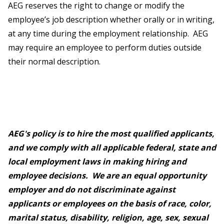
AEG reserves the right to change or modify the
employee’s job description whether orally or in writing,
at any time during the employment relationship. AEG
may require an employee to perform duties outside
their normal description.
AEG's policy is to hire the most qualified applicants,
and we comply with all applicable federal, state and
local employment laws in making hiring and
employee decisions. We are an equal opportunity
employer and do not discriminate against
applicants or employees on the basis of race, color,
marital status, disability, religion, age, sex, sexual