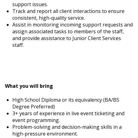
support issues.
Track and report all client interactions to ensure
consistent, high-quality service.
Assist in monitoring incoming support requests and
assign associated tasks to members of the staff,
and provide assistance to Junior Client Services
staff.
What you will bring
High School Diploma or its equivalency (BA/BS
Degree Preferred)
3+ years of experience in live event ticketing and
event programming.
Problem-solving and decision-making skills in a
high-pressure environment.