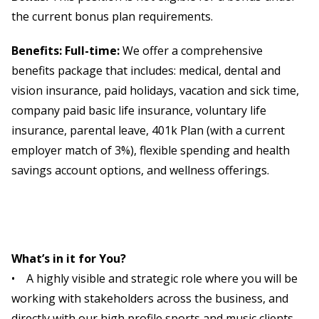
the current bonus plan requirements.
Benefits: Full-time:
We offer a comprehensive
benefits package that includes: medical, dental and
vision insurance, paid holidays, vacation and sick time,
company paid basic life insurance, voluntary life
insurance, parental leave, 401k Plan (with a current
employer match of 3%), flexible spending and health
savings account options, and wellness offerings.
What’s in it for You?
• A highly visible and strategic role where you will be
working with stakeholders across the business, and
directly with our high profile sports and music clients.