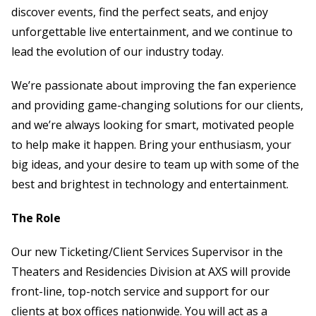
discover events, find the perfect seats, and enjoy
unforgettable live entertainment, and we continue to
lead the evolution of our industry today.
We’re passionate about improving the fan experience
and providing game-changing solutions for our clients,
and we’re always looking for smart, motivated people
to help make it happen. Bring your enthusiasm, your
big ideas, and your desire to team up with some of the
best and brightest in technology and entertainment.
The Role
Our new Ticketing/Client Services Supervisor in the
Theaters and Residencies Division at AXS will provide
front-line, top-notch service and support for our
clients at box offices nationwide. You will act as a