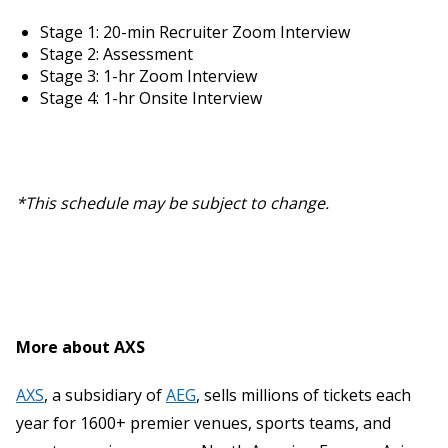
Stage 1: 20-min Recruiter Zoom Interview
Stage 2: Assessment
Stage 3: 1-hr Zoom Interview
Stage 4: 1-hr Onsite Interview
*This schedule may be subject to change.
More about AXS
AXS
, a subsidiary of
AEG
, sells millions of tickets each
year for 1600+ premier venues, sports teams, and