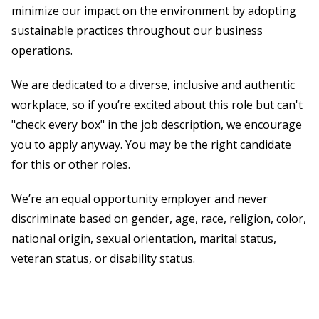
minimize our impact on the environment by adopting
sustainable practices throughout our business
operations.
We are dedicated to a diverse, inclusive and authentic
workplace, so if you’re excited about this role but can't
"check every box" in the job description, we encourage
you to apply anyway. You may be the right candidate
for this or other roles.
We’re an equal opportunity employer and never
discriminate based on gender, age, race, religion, color,
national origin, sexual orientation, marital status,
veteran status, or disability status.