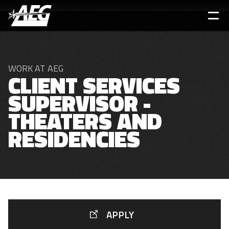
Skip
to
main
content
WORK AT AEG
CLIENT SERVICES
SUPERVISOR -
THEATERS AND
RESIDENCIES
APPLY