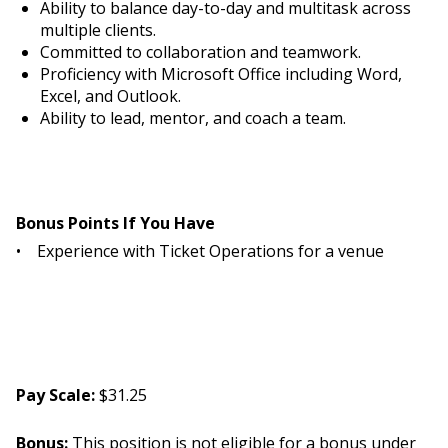
Ability to balance day-to-day and multitask across
multiple clients.
Committed to collaboration and teamwork.
Proficiency with Microsoft Office including Word,
Excel, and Outlook.
Ability to lead, mentor, and coach a team.
Bonus Points If You Have
• Experience with Ticket Operations for a venue
Pay Scale:
$31.25
Bonus:
This position is not eligible for a bonus under