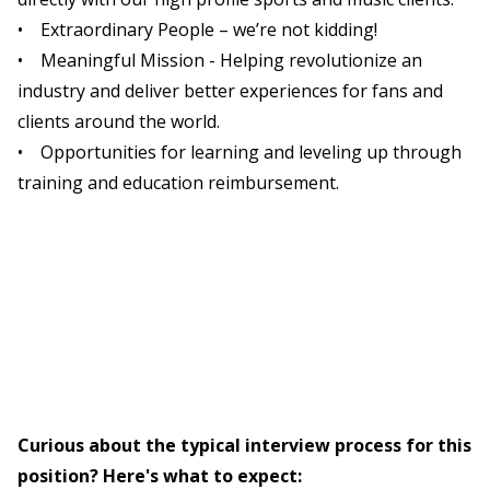
• Extraordinary People – we’re not kidding!
• Meaningful Mission - Helping revolutionize an
industry and deliver better experiences for fans and
clients around the world.
• Opportunities for learning and leveling up through
training and education reimbursement.
Curious about the typical interview process for this
position? Here's what to expect: