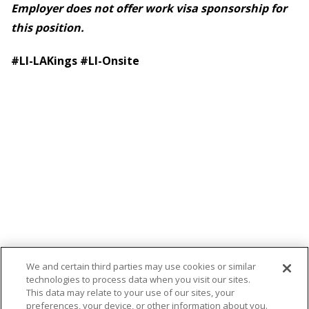
Employer does not offer work visa sponsorship for
this position.
#LI-LAKings
#LI-Onsite
We and certain third parties may use cookies or similar
technologies to process data when you visit our sites.
This data may relate to your use of our sites, your
preferences, your device, or other information about you.