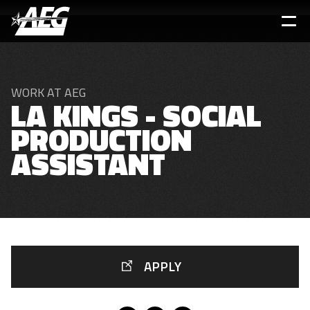
Skip
to
main
content
WORK AT AEG
LA KINGS - SOCIAL
PRODUCTION
ASSISTANT
APPLY