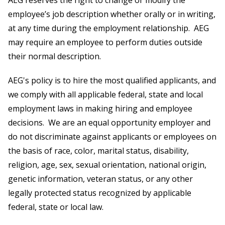
AEG reserves the right to change or modify the
employee’s job description whether orally or in writing,
at any time during the employment relationship. AEG
may require an employee to perform duties outside
their normal description.
AEG's policy is to hire the most qualified applicants, and
we comply with all applicable federal, state and local
employment laws in making hiring and employee
decisions. We are an equal opportunity employer and
do not discriminate against applicants or employees on
the basis of race, color, marital status, disability,
religion, age, sex, sexual orientation, national origin,
genetic information, veteran status, or any other
legally protected status recognized by applicable
federal, state or local law.