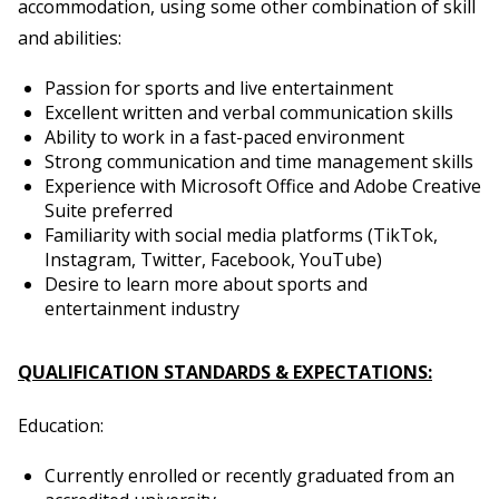
accommodation, using some other combination of skill
and abilities:
Passion for sports and live entertainment
Excellent written and verbal communication skills
Ability to work in a fast-paced environment
Strong communication and time management skills
Experience with Microsoft Office and Adobe Creative
Suite preferred
Familiarity with social media platforms (TikTok,
Instagram, Twitter, Facebook, YouTube)
Desire to learn more about sports and
entertainment industry
QUALIFICATION STANDARDS & EXPECTATIONS:
Education:
Currently enrolled or recently graduated from an