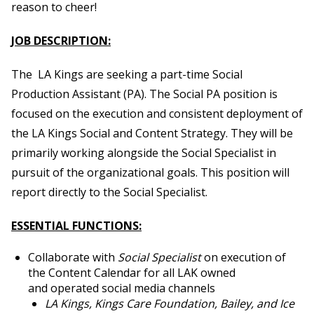
reason to cheer!
JOB DESCRIPTION:
The LA Kings are seeking a part-time Social
Production Assistant (PA).
The Social PA position is
focused on
the execution and consistent deployment of
the LA Kings Social and Content Strategy
.
They will be
primarily working alongside the Social Specialist in
pursuit of
the organizational
goals. This position will
report directly to the
Social Specialist.
ESSENTIAL FUNCTIONS:
Collaborate with
Social Specialist
on execution of
the Content Calendar for all LAK owned
and operated social media channels
LA Kings, Kings Care Foundation, Bailey, and Ice