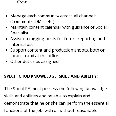
Crew
Manage each community across all channels
(Comments, DM’s, etc.)
Maintain content calendar with guidance of Social
Specialist
Assist on tagging posts for future reporting and
internal use
Support content and production shoots, both on
location and at the office.
Other duties as assigned.
SPECIFIC JOB KNOWLEDGE, SKILL AND ABILITY:
The Social PA must possess the following knowledge,
skills and abilities and be able to explain and
demonstrate that he or she can perform the essential
functions of the job, with or without reasonable