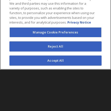
We and third parties may use this information for a
variety of purposes, such as enabling the sites to
function, to personalize your experience when using our
sites, to provide you with advertisements based on your
interests, and for analytical purposes.
Privacy Notice
Manage Cookie Preferences
FOLLOW US
Reject All
©2026 AEG. All Rights Reserved.
Accept All
AEG Corporate Headquarters
213 763 7700
AEG Presents
323 930 5700
AEG Europe
+44 207 757 7500