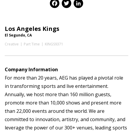
Facebook
Twitter
LinkedIn
Los Angeles Kings
El Segundo, CA
Creative
Part Time
KINGS9371
Company Information
For more than 20 years, AEG has played a pivotal role
in transforming sports and live entertainment.
Annually, we host more than 160 million guests,
promote more than 10,000 shows and present more
than 22,000 events around the world. We are
committed to innovation, artistry, and community, and
leverage the power of our 300+ venues, leading sports