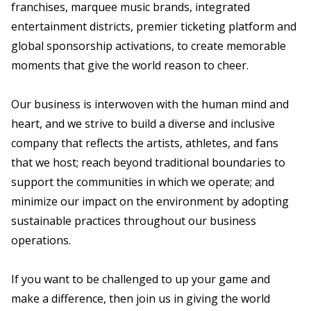
franchises, marquee music brands, integrated
entertainment districts, premier ticketing platform and
global sponsorship activations, to create memorable
moments that give the world reason to cheer.
Our business is interwoven with the human mind and
heart, and we strive to build a diverse and inclusive
company that reflects the artists, athletes, and fans
that we host; reach beyond traditional boundaries to
support the communities in which we operate; and
minimize our impact on the environment by adopting
sustainable practices throughout our business
operations.
If you want to be challenged to up your game and
make a difference, then join us in giving the world