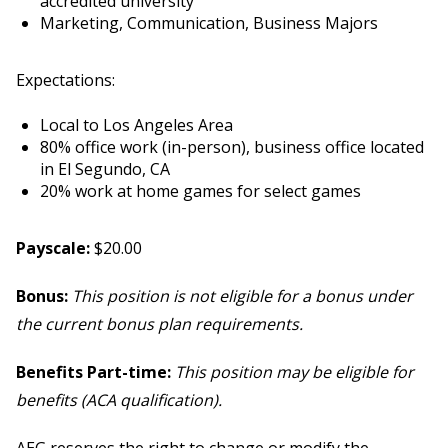
accredited university
Marketing, Communication, Business Majors
Expectations:
Local to Los Angeles Area
80% office work (in-person), business office located
in El Segundo, CA
20% work at home games for select games
Payscale:
$20.00
Bonus:
This position is not eligible for a bonus under
the current bonus plan requirements.
Benefits Part-time:
This position may be eligible for
benefits (ACA qualification).