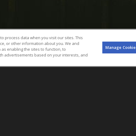
to process data when you visit our sites. This
ice, or other information about you. We and
Manage Cookie
 as enabling the sites to function, to
ith advertisements based on your interests, and
Objective
In February 2023, Goldenvoice, a division
its lifestyle and reggae festival in Long B
new sustainability program and technol
across the AEG Presents festival portfol