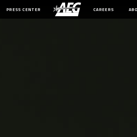
PRESS CENTER
CAREERS
AB