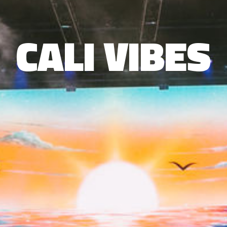
CALI VIBES