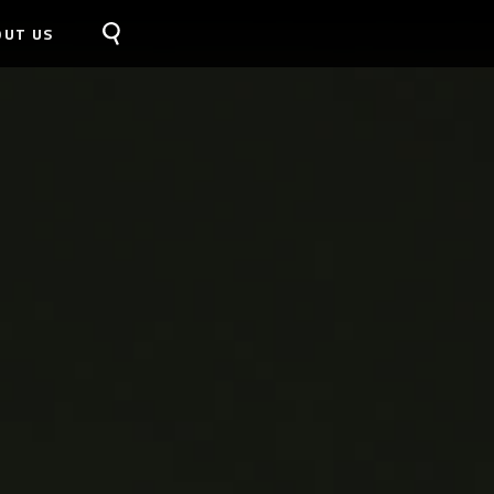
OUT US