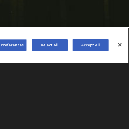
 Preferences
Reject All
Accept All
 of AEG Presents, set out to use
each, CA, Cali Vibes, to pilot a
ogies that could be expanded
io. The team’s strategy centered