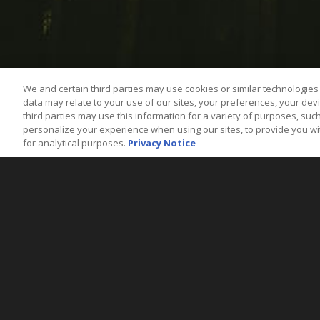
We and certain third parties may use cookies or similar technologies 
data may relate to your use of our sites, your preferences, your dev
third parties may use this information for a variety of purposes, such
personalize your experience when using our sites, to provide you w
for analytical purposes.
Privacy Notice