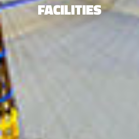
FACILITIES