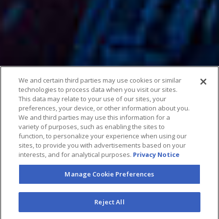
We and certain third parties may use cookies or similar
technologies to process data when you visit our sites.
This data may relate to your use of our sites, your
preferences, your device, or other information about you.
We and third parties may use this information for a
variety of purposes, such as enabling the sites to
function, to personalize your experience when using our
sites, to provide you with advertisements based on your
interests, and for analytical purposes.
Privacy Notice
Manage Cookie Preferences
Reject All