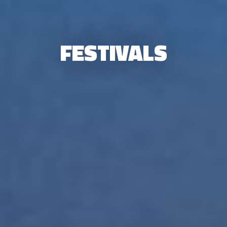
FESTIVALS