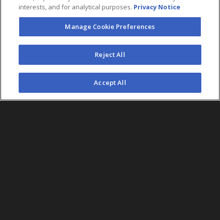
interests, and for analytical purposes.
Privacy Notice
Manage Cookie Preferences
Reject All
Accept All
Country
SEARCH