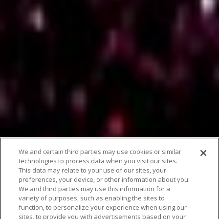
We and certain third parties may use cookies or similar
technologies to process data when you visit our sites.
This data may relate to your use of our sites, your
preferences, your device, or other information about you.
We and third parties may use this information for a
variety of purposes, such as enabling the sites to
function, to personalize your experience when using our
sites, to provide you with advertisements based on your