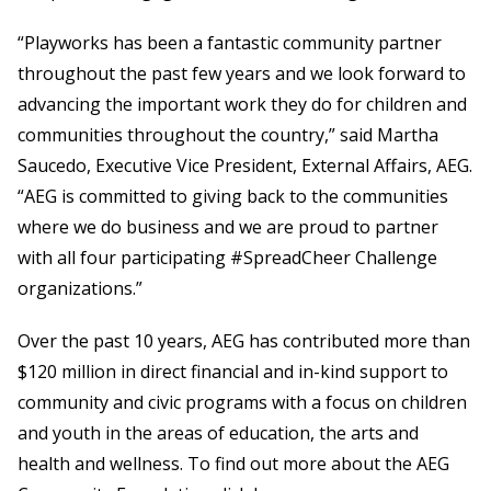
“Playworks has been a fantastic community partner
throughout the past few years and we look forward to
advancing the important work they do for children and
communities throughout the country,” said Martha
Saucedo, Executive Vice President, External Affairs, AEG.
“AEG is committed to giving back to the communities
where we do business and we are proud to partner
with all four participating #SpreadCheer Challenge
organizations.”
Over the past 10 years, AEG has contributed more than
$120 million in direct financial and in-kind support to
community and civic programs with a focus on children
and youth in the areas of education, the arts and
health and wellness. To find out more about the AEG