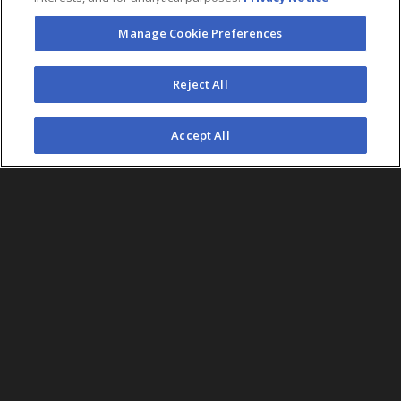
Manage Cookie Preferences
FOLLOW US
Reject All
©2026 AEG. All Rights Reserved.
Accept All
AEG Corporate Headquarters
213 763 7700
AEG Presents
323 930 5700
AEG Europe
+44 207 757 7500
AEG Asia
+65 6718 4051
Accessibility
UK Tax
Sitemap
California Privacy
Statement
Code
Notice