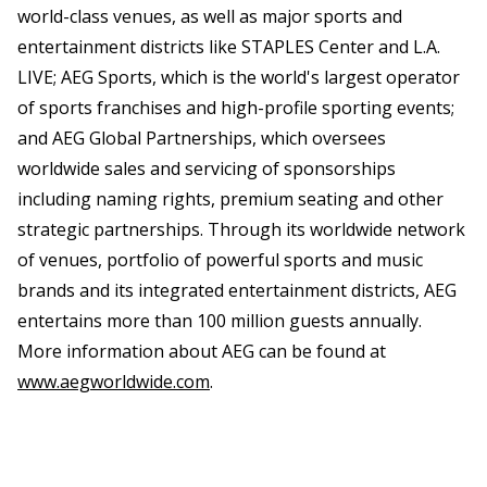
world-class venues, as well as major sports and
entertainment districts like STAPLES Center and L.A.
LIVE; AEG Sports, which is the world's largest operator
of sports franchises and high-profile sporting events;
and AEG Global Partnerships, which oversees
worldwide sales and servicing of sponsorships
including naming rights, premium seating and other
strategic partnerships. Through its worldwide network
of venues, portfolio of powerful sports and music
brands and its integrated entertainment districts, AEG
entertains more than 100 million guests annually.
More information about AEG can be found at
www.aegworldwide.com
.