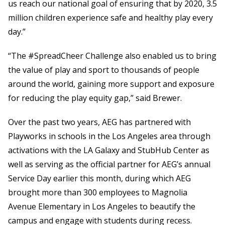
us reach our national goal of ensuring that by 2020, 3.5
million children experience safe and healthy play every
day.”
“The #SpreadCheer Challenge also enabled us to bring
the value of play and sport to thousands of people
around the world, gaining more support and exposure
for reducing the play equity gap,” said Brewer.
Over the past two years, AEG has partnered with
Playworks in schools in the Los Angeles area through
activations with the LA Galaxy and StubHub Center as
well as serving as the official partner for AEG’s annual
Service Day earlier this month, during which AEG
brought more than 300 employees to Magnolia
Avenue Elementary in Los Angeles to beautify the
campus and engage with students during recess.