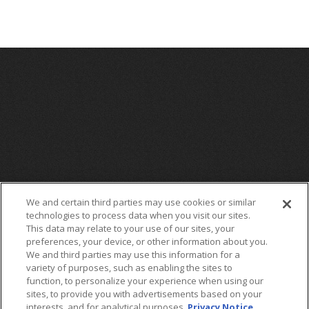
We and certain third parties may use cookies or similar
technologies to process data when you visit our sites.
This data may relate to your use of our sites, your
preferences, your device, or other information about you.
We and third parties may use this information for a
variety of purposes, such as enabling the sites to
function, to personalize your experience when using our
sites, to provide you with advertisements based on your
interests, and for analytical purposes.
Privacy Notice