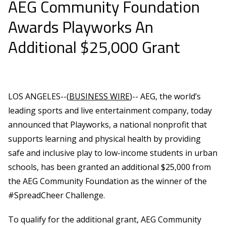
AEG Community Foundation
Awards Playworks An
Additional $25,000 Grant
LOS ANGELES--(
BUSINESS WIRE
)-- AEG, the world’s
leading sports and live entertainment company, today
announced that Playworks, a national nonprofit that
supports learning and physical health by providing
safe and inclusive play to low-income students in urban
schools, has been granted an additional $25,000 from
the AEG Community Foundation as the winner of the
#SpreadCheer Challenge.
To qualify for the additional grant, AEG Community