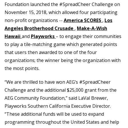
Foundation launched the #SpreadCheer Challenge on
November 15, 2018, which allowed four participating
non-profit organizations --
America SCORES
,
Los
Angeles Brotherhood Crusade
,
Make-A-Wish
Hawaii
and
Playworks
– to engage their communities
to play a tile-matching game which generated points
that users then awarded to one of the four
organizations; the winner being the organization with
the most points.
“We are thrilled to have won AEG’s #SpreadCheer
Challenge and the additional $25,000 grant from the
AEG Community Foundation,” said LaVal Brewer,
Playworks Southern California Executive Director.
“These additional funds will be used to expand
programming throughout the United States and help