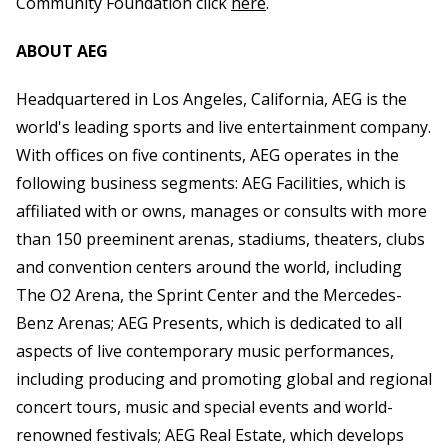
Community Foundation click
here
.
ABOUT AEG
Headquartered in Los Angeles, California, AEG is the
world's leading sports and live entertainment company.
With offices on five continents, AEG operates in the
following business segments: AEG Facilities, which is
affiliated with or owns, manages or consults with more
than 150 preeminent arenas, stadiums, theaters, clubs
and convention centers around the world, including
The O2 Arena, the Sprint Center and the Mercedes-
Benz Arenas; AEG Presents, which is dedicated to all
aspects of live contemporary music performances,
including producing and promoting global and regional
concert tours, music and special events and world-
renowned festivals; AEG Real Estate, which develops