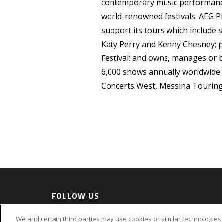
contemporary music performance
world-renowned festivals. AEG P
support its tours which include s
Katy Perry and Kenny Chesney; pr
Festival; and owns, manages or
6,000 shows annually worldwide
Concerts West, Messina Touring
FOLLOW US
Accessi
We and certain third parties may use cookies or similar technologies 