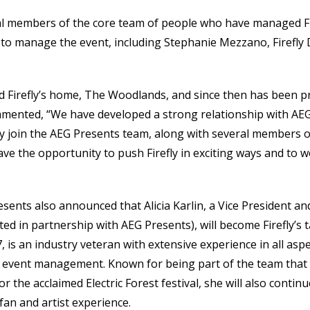
ral members of the core team of people who have managed Fir
to manage the event, including Stephanie Mezzano, Firefly Di
d Firefly’s home, The Woodlands, and since then has been 
ommented, “We have developed a strong relationship with AEG
ally join the AEG Presents team, along with several members o
ave the opportunity to push Firefly in exciting ways and to w
resents also announced that Alicia Karlin, a Vice President a
 in partnership with AEG Presents), will become Firefly’s ta
is an industry veteran with extensive experience in all aspec
e event management. Known for being part of the team th
or the acclaimed Electric Forest festival, she will also continu
an and artist experience.