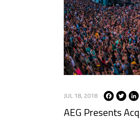
Face
Tw
JUL 18, 2018
AEG Presents Acqu