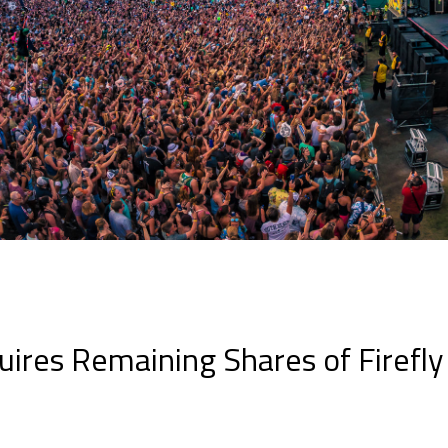
book
itter
LinkedIn
ires Remaining Shares of Firefly 