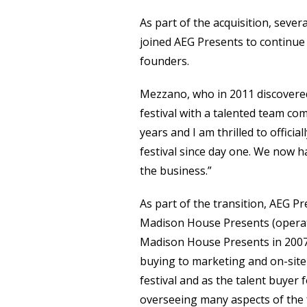
As part of the acquisition, seve
joined AEG Presents to continue 
founders.
Mezzano, who in 2011 discovere
festival with a talented team c
years and I am thrilled to offici
festival since day one. We now h
the business.”
As part of the transition, AEG P
Madison House Presents (operated
Madison House Presents in 2007, 
buying to marketing and on-sit
festival and as the talent buyer f
overseeing many aspects of the f