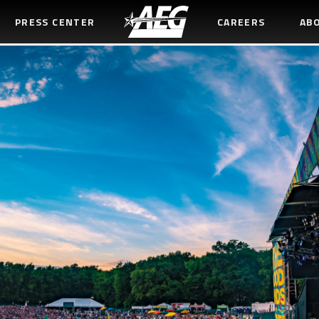
PRESS CENTER
CAREERS
AB