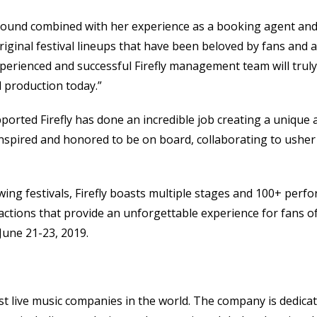
kground combined with her experience as a booking agent an
iginal festival lineups that have been beloved by fans and ar
 experienced and successful Firefly management team will trul
l production today.”
ported Firefly has done an incredible job creating a unique
, inspired and honored to be on board, collaborating to usher 
wing festivals, Firefly boasts multiple stages and 100+ perf
actions that provide an unforgettable experience for fans of al
une 21-23, 2019.
t live music companies in the world. The company is dedicated