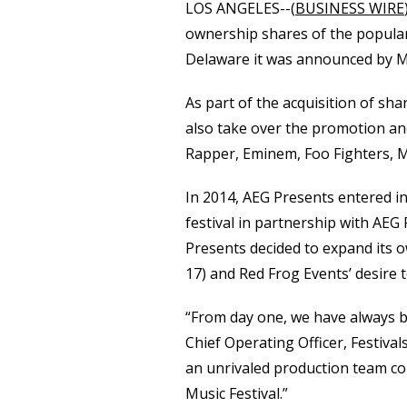
LOS ANGELES--(
BUSINESS WIRE
ownership shares of the popular
Delaware it was announced by Me
As part of the acquisition of sh
also take over the promotion an
Rapper, Eminem, Foo Fighters, 
In 2014, AEG Presents entered in
festival in partnership with AEG
Presents decided to expand its ow
17) and Red Frog Events’ desire t
“From day one, we have always be
Chief Operating Officer, Festiva
an unrivaled production team comm
Music Festival.”