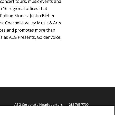
concert tours, music events and
16 regional offices that
Rolling Stones, Justin Bieber,
ic Coachella Valley Music & Arts
duces and promotes more than
s as AEG Presents, Goldenvoice,
AEG Corporate Headquarters
213 763 7700
AEG Presents
323 930 5700