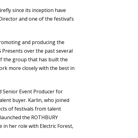
efly since its inception have
rector and one of the festival’s
promoting and producing the
 Presents over the past several
f the group that has built the
ork more closely with the best in
nd Senior Event Producer for
lent buyer. Karlin, who joined
ts of festivals from talent
at launched the ROTHBURY
e in her role with Electric Forest,