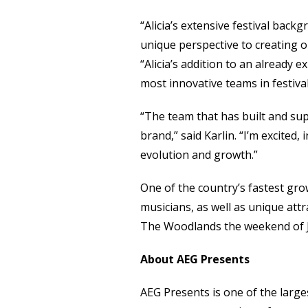
“Alicia’s extensive festival bac
unique perspective to creating or
“Alicia’s addition to an already
most innovative teams in festiva
“The team that has built and sup
brand,” said Karlin. “I’m excited
evolution and growth.”
One of the country’s fastest gro
musicians, as well as unique attr
The Woodlands the weekend of J
About AEG Presents
AEG Presents is one of the larges