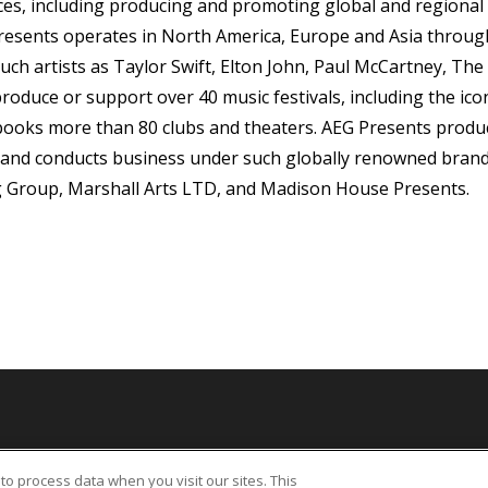
s, including producing and promoting global and regional 
resents operates in North America, Europe and Asia through 
uch artists as Taylor Swift, Elton John, Paul McCartney, The 
oduce or support over 40 music festivals, including the icon
 books more than 80 clubs and theaters. AEG Presents pro
 and conducts business under such globally renowned brand
 Group, Marshall Arts LTD, and Madison House Presents.
bility Statement
UK Tax Code
Sitemap
California Privacy Notice
Legal
to process data when you visit our sites. This