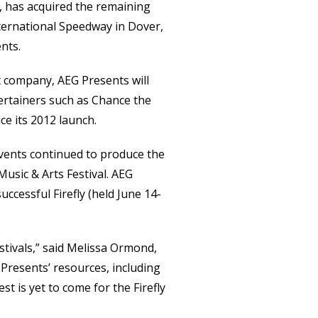
l, has acquired the remaining
ternational Speedway in Dover,
nts.
t company, AEG Presents will
ertainers such as Chance the
e its 2012 launch.
Events continued to produce the
Music & Arts Festival. AEG
uccessful Firefly (held June 14-
stivals,” said Melissa Ormond,
 Presents’ resources, including
t is yet to come for the Firefly