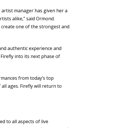
d artist manager has given her a
tists alike,” said Ormond.
y create one of the strongest and
 and authentic experience and
Firefly into its next phase of
ormances from today’s top
l ages. Firefly will return to
 to all aspects of live