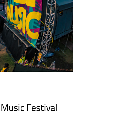
Music Festival