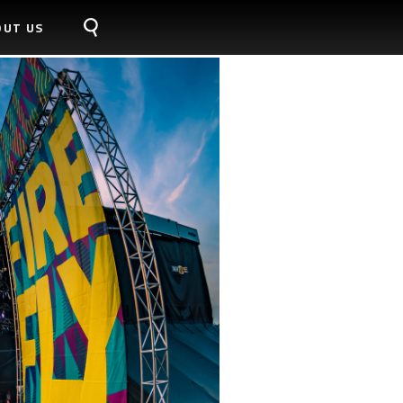
OUT US