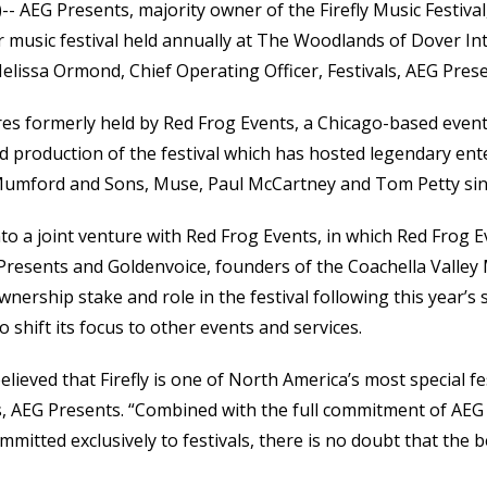
)-- AEG Presents, majority owner of the Firefly Music Festiva
 music festival held annually at The Woodlands of Dover In
lissa Ormond, Chief Operating Officer, Festivals, AEG Prese
ares formerly held by Red Frog Events, a Chicago-based even
d production of the festival which has hosted legendary ent
Mumford and Sons, Muse, Paul McCartney and Tom Petty sinc
to a joint venture with Red Frog Events, in which Red Frog 
 Presents and Goldenvoice, founders of the Coachella Valley 
nership stake and role in the festival following this year’s s
o shift its focus to other events and services.
lieved that Firefly is one of North America’s most special fe
ls, AEG Presents. “Combined with the full commitment of AEG
itted exclusively to festivals, there is no doubt that the bes