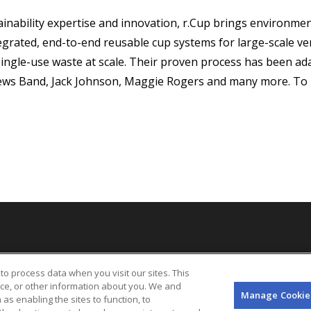
inability expertise and innovation, r.Cup brings environment
grated, end-to-end reusable cup systems for large-scale ve
single-use waste at scale. Their proven process has been adap
ews Band, Jack Johnson, Maggie Rogers and many more. To 
bility Statement
UK Tax Code
Sitemap
California Privacy Notice
Legal
to process data when you visit our sites. This
Your Privacy Choices
Manage Cookie Preferences
Info
Terms & Conditions o
ice, or other information about you. We and
(EN)
Manage Cookie
 as enabling the sites to function, to