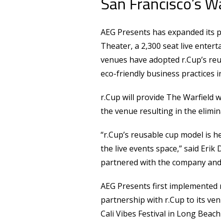
San Francisco’s W
AEG Presents has expanded its p
Theater, a 2,300 seat live enter
venues have adopted r.Cup’s reu
eco-friendly business practices in
r.Cup will provide The Warfield w
the venue resulting in the elimi
“r.Cup’s reusable cup model is 
the live events space,” said Erik 
partnered with the company and h
AEG Presents first implemented r
partnership with r.Cup to its ve
Cali Vibes Festival in Long Beach