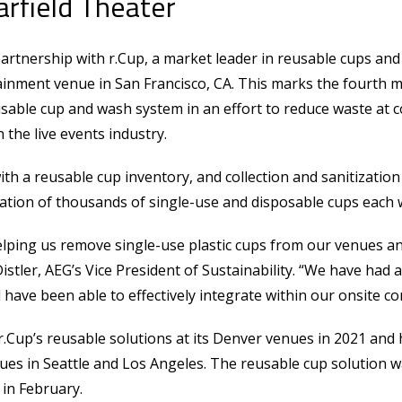
arfield Theater
artnership with r.Cup, a market leader in reusable cups and
tainment venue in San Francisco, CA. This marks the fourth
sable cup and wash system in an effort to reduce waste at
 the live events industry.
ith a reusable cup inventory, and collection and sanitization
nation of thousands of single-use and disposable cups each 
helping us remove single-use plastic cups from our venues 
Distler, AEG’s Vice President of Sustainability. “We have had 
ave been able to effectively integrate within our onsite co
.Cup’s reusable solutions at its Denver venues in 2021 and 
nues in Seattle and Los Angeles. The reusable cup solution w
 in February.