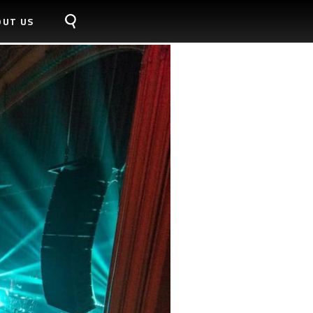
OUT US