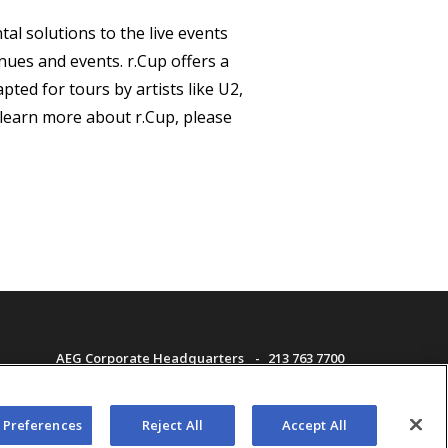
al solutions to the live events
nues and events. r.Cup offers a
ted for tours by artists like U2,
learn more about r.Cup, please
AEG Corporate Headquarters
213 763 7700
AEG Presents
323 930 5700
AEG Europe
+44 207 757 7500
f Use
AEG Asia
+65 6718 4051
 Preferences
Reject All
Accept All