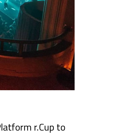
latform r.Cup to