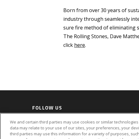
Born from over 30 years of susta
industry through seamlessly inte
sure fire method of eliminating 
The Rolling Stones, Dave Matth
click
here
.
FOLLOW US
Accessi
We and certain third parties may use cookies or similar technologies 
Privacy Policy
data may relate to your use of our sites, your preferences, your dev
third parties may use this information for a variety of purposes, such
©2026 AEG. All Rights Reserved.