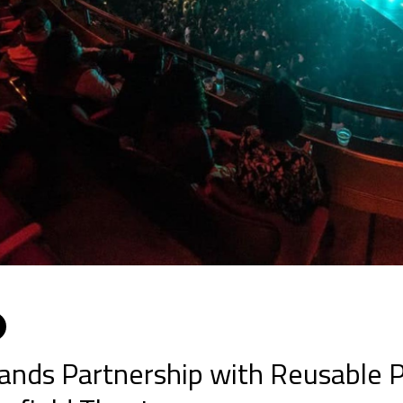
ebook
witter
LinkedIn
nds Partnership with Reusable P