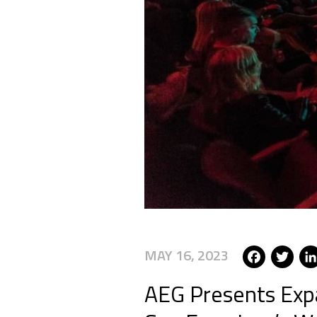
Fac
T
MAY 16, 2023
AEG Presents Expa