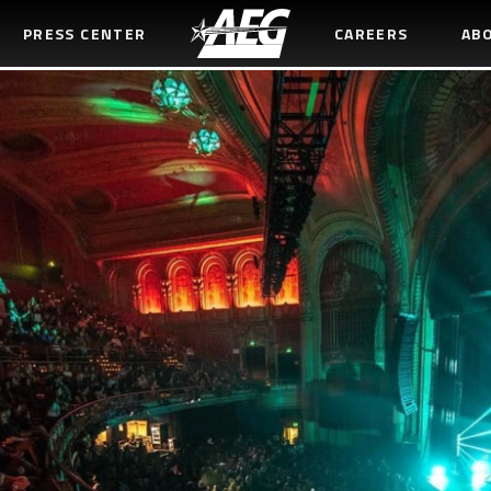
PRESS CENTER
CAREERS
AB