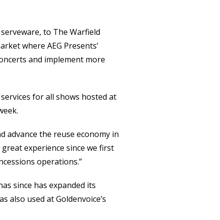
 serveware, to The Warfield
 market where AEG Presents’
 concerts and implement more
 services for all shows hosted at
week.
and advance the reuse economy in
a great experience since we first
ncessions operations.”
has since has expanded its
as also used at Goldenvoice’s