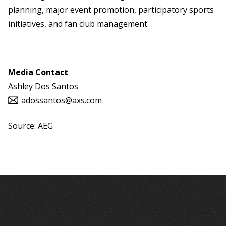
planning, major event promotion, participatory sports
initiatives, and fan club management.
Media Contact
Ashley Dos Santos
adossantos@axs.com
Source: AEG