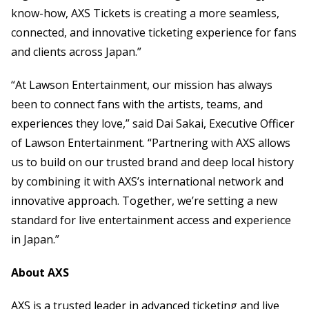
know-how, AXS Tickets is creating a more seamless,
connected, and innovative ticketing experience for fans
and clients across Japan.”
“At Lawson Entertainment, our mission has always
been to connect fans with the artists, teams, and
experiences they love,” said Dai Sakai, Executive Officer
of Lawson Entertainment. “Partnering with AXS allows
us to build on our trusted brand and deep local history
by combining it with AXS’s international network and
innovative approach. Together, we’re setting a new
standard for live entertainment access and experience
in Japan.”
About AXS
AXS is a trusted leader in advanced ticketing and live