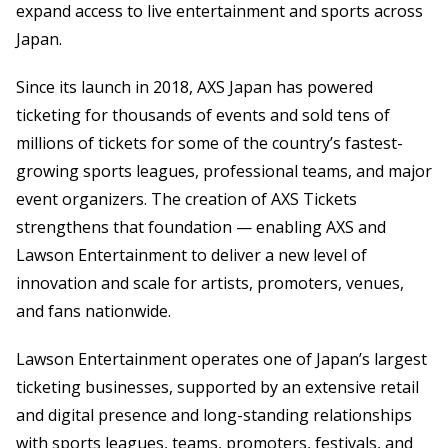
expand access to live entertainment and sports across
Japan.
Since its launch in 2018, AXS Japan has powered
ticketing for thousands of events and sold tens of
millions of tickets for some of the country’s fastest-
growing sports leagues, professional teams, and major
event organizers. The creation of AXS Tickets
strengthens that foundation — enabling AXS and
Lawson Entertainment to deliver a new level of
innovation and scale for artists, promoters, venues,
and fans nationwide.
Lawson Entertainment operates one of Japan’s largest
ticketing businesses, supported by an extensive retail
and digital presence and long-standing relationships
with sports leagues, teams, promoters, festivals, and