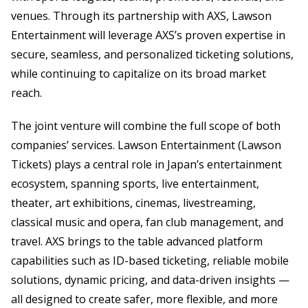
venues. Through its partnership with AXS, Lawson
Entertainment will leverage AXS’s proven expertise in
secure, seamless, and personalized ticketing solutions,
while continuing to capitalize on its broad market
reach.
The joint venture will combine the full scope of both
companies’ services. Lawson Entertainment (Lawson
Tickets) plays a central role in Japan’s entertainment
ecosystem, spanning sports, live entertainment,
theater, art exhibitions, cinemas, livestreaming,
classical music and opera, fan club management, and
travel. AXS brings to the table advanced platform
capabilities such as ID-based ticketing, reliable mobile
solutions, dynamic pricing, and data-driven insights —
all designed to create safer, more flexible, and more