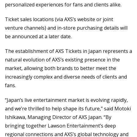
personalized experiences for fans and clients alike.
Ticket sales locations (via AXS’s website or joint
venture channels) and in-store purchasing details will
be announced at a later date.
The establishment of AXS Tickets in Japan represents a
natural evolution of AXS’s existing presence in the
market, allowing both brands to better meet the
increasingly complex and diverse needs of clients and
fans.
“Japan’s live entertainment market is evolving rapidly,
and we’re thrilled to help shape its future,” said Motoki
Ishikawa, Managing Director of AXS Japan. “By
bringing together Lawson Entertainment’s deep
regional connections and AXS’s global technology and