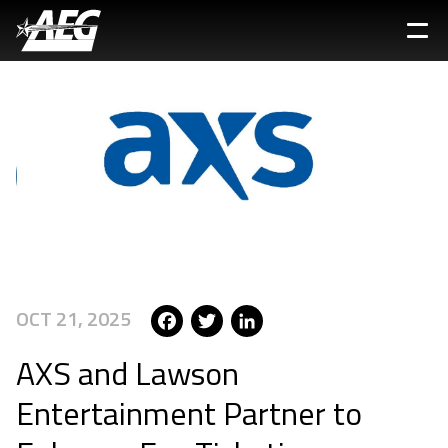
Skip
to
main
content
Facebook
Twitter
LinkedIn
OCT 21, 2025
AXS and Lawson
Entertainment Partner to