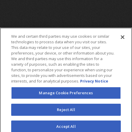
We and certain third parties may use cookies or similar
technologies to process data when you visit our sites.
This data may relate to your use of our sites, your
preferences, your device, or other information about you.
We and third parties may use this information for a
variety of purposes, such as enabling the sites to
function, to personalize your experience when using our
sites, to provide you with advertisements based on your
interests, and for analytical purposes.
Privacy Notice
Manage Cookie Preferences
FOLLOW US
Reject All
©2026 AEG. All Rights Reserved.
Accept All