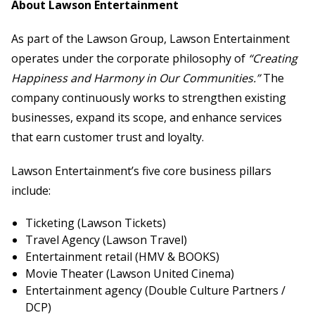
About Lawson Entertainment
As part of the Lawson Group, Lawson Entertainment
operates under the corporate philosophy of
“Creating
Happiness and Harmony in Our Communities.”
The
company continuously works to strengthen existing
businesses, expand its scope, and enhance services
that earn customer trust and loyalty.
Lawson Entertainment’s five core business pillars
include:
Ticketing (Lawson Tickets)
Travel Agency (Lawson Travel)
Entertainment retail (HMV & BOOKS)
Movie Theater (Lawson United Cinema)
Entertainment agency (Double Culture Partners /
DCP)