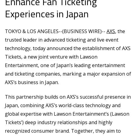
Enhance Fan Ticketing
Experiences in Japan
TOKYO & LOS ANGELES--(BUSINESS WIRE)--
AXS
, the
trusted leader in advanced ticketing and live event
technology, today announced the establishment of AXS
Tickets, a new joint venture with Lawson
Entertainment, one of Japan’s leading entertainment
and ticketing companies, marking a major expansion of
AXS’s business in Japan.
This partnership builds on AXS’s successful presence in
Japan, combining AXS’s world-class technology and
global expertise with Lawson Entertainment’s (Lawson
Tickets’) deep industry relationships and highly
recognized consumer brand. Together, they aim to