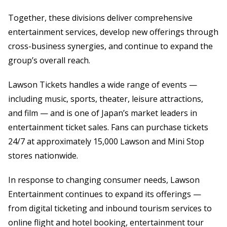
Together, these divisions deliver comprehensive
entertainment services, develop new offerings through
cross-business synergies, and continue to expand the
group’s overall reach.
Lawson Tickets handles a wide range of events —
including music, sports, theater, leisure attractions,
and film — and is one of Japan’s market leaders in
entertainment ticket sales. Fans can purchase tickets
24/7 at approximately 15,000 Lawson and Mini Stop
stores nationwide.
In response to changing consumer needs, Lawson
Entertainment continues to expand its offerings —
from digital ticketing and inbound tourism services to
online flight and hotel booking, entertainment tour