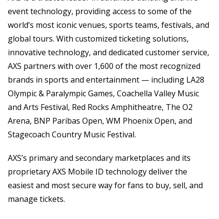
event technology, providing access to some of the
world’s most iconic venues, sports teams, festivals, and
global tours. With customized ticketing solutions,
innovative technology, and dedicated customer service,
AXS partners with over 1,600 of the most recognized
brands in sports and entertainment — including LA28
Olympic & Paralympic Games, Coachella Valley Music
and Arts Festival, Red Rocks Amphitheatre, The O2
Arena, BNP Paribas Open, WM Phoenix Open, and
Stagecoach Country Music Festival.
AXS’s primary and secondary marketplaces and its
proprietary AXS Mobile ID technology deliver the
easiest and most secure way for fans to buy, sell, and
manage tickets.