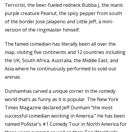
Terrorist, the beer-fueled redneck Bubba J, the manic
purple creature Peanut, the spicy pepper from south
of the border Jose Jalapeno and Little Jeff
,
a mini-
version of the ringmaster himself.
The famed comedian has literally been all over the
map, visiting five continents and 12 countries including
the UK, South Africa, Australia, the Middle East, and
Asia where he continuously performed to sold-out
arenas.
Dunhamhas carved a unique corner in the comedy
world that’s as funny as it is popular. The New York
Times Magazine declared Jeff Dunham “the most
successful comedian working in America.” He has been
named Pollstar’s #1 Comedy Tour in North America for