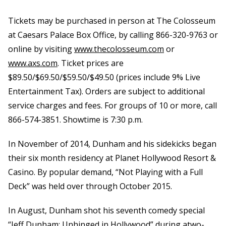
Tickets may be purchased in person at The Colosseum
at Caesars Palace Box Office, by calling 866-320-9763 or
online by visiting
www.thecolosseum.com
or
www.axs.com
.
Ticket prices are
$89.50/$69.50/$59.50/$49.50 (prices include 9% Live
Entertainment Tax). Orders are subject to additional
service charges and fees. For groups of 10 or more, call
866-574-3851. Showtime is 7:30 p.m.
In November of 2014, Dunham and his sidekicks began
their six month residency at Planet Hollywood Resort &
Casino. By popular demand, “Not Playing with a Full
Deck” was held over through October 2015.
In August, Dunham shot his seventh comedy special
“Jeff Dunham: Unhinged in Hollywood” during atwo-