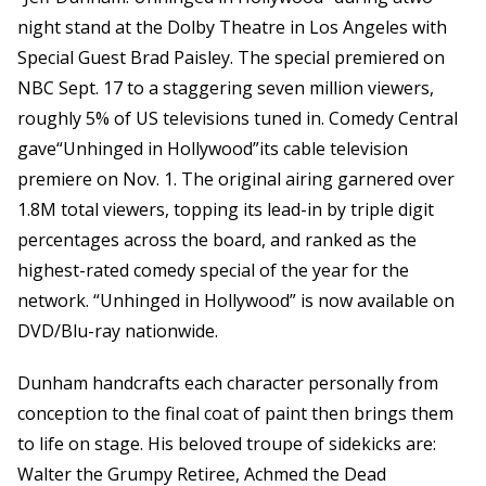
night stand at the Dolby Theatre in Los Angeles with
Special Guest Brad Paisley. The special premiered on
NBC Sept. 17 to a staggering seven million viewers,
roughly 5% of US televisions tuned in. Comedy Central
gave“Unhinged in Hollywood”its cable television
premiere on Nov. 1. The original airing garnered over
1.8M total viewers, topping its lead-in by triple digit
percentages across the board, and ranked as the
highest-rated comedy special of the year for the
network. “Unhinged in Hollywood” is now available on
DVD/Blu-ray nationwide.
Dunham handcrafts each character personally from
conception to the final coat of paint then brings them
to life on stage. His beloved troupe of sidekicks are:
Walter the Grumpy Retiree, Achmed the Dead