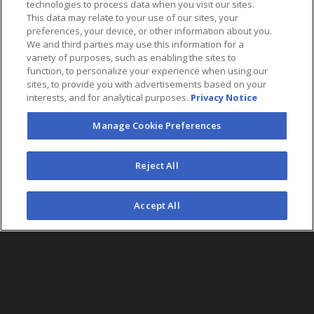
technologies to process data when you visit our sites.
This data may relate to your use of our sites, your
preferences, your device, or other information about you.
We and third parties may use this information for a
variety of purposes, such as enabling the sites to
function, to personalize your experience when using our
sites, to provide you with advertisements based on your
interests, and for analytical purposes.
Privacy Notice
Manage Cookie Preferences
FOLLOW US
Reject All
©2026 AEG. All Rights Reserved.
Accept All
AEG Corporate Headquarters
213 763 7700
AEG Presents
323 930 5700
AEG Europe