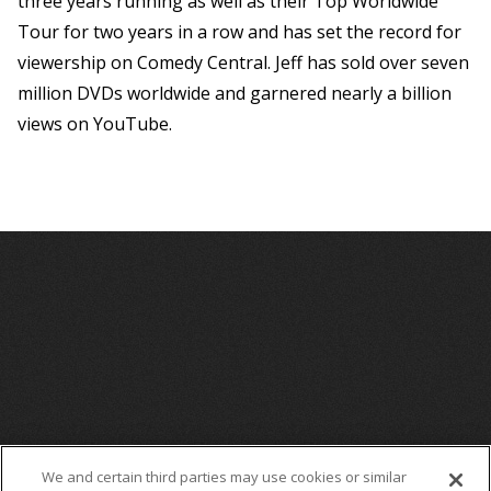
three years running as well as their Top Worldwide
Tour for two years in a row and has set the record for
viewership on Comedy Central. Jeff has sold over seven
million DVDs worldwide and garnered nearly a billion
views on YouTube.
We and certain third parties may use cookies or similar