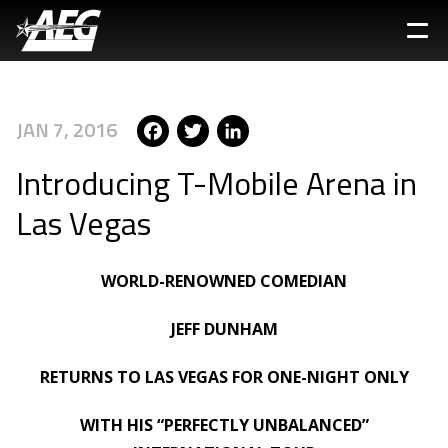
Skip
to
main
content
Facebook
Twitter
LinkedIn
JAN 7, 2016
Introducing T-Mobile Arena in
Las Vegas
WORLD-RENOWNED COMEDIAN
JEFF DUNHAM
RETURNS TO LAS VEGAS FOR ONE-NIGHT ONLY
WITH HIS “PERFECTLY UNBALANCED”