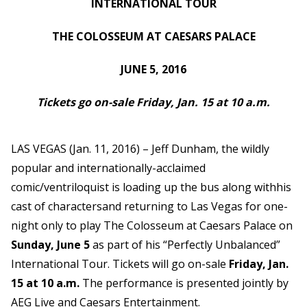
INTERNATIONAL TOUR
THE COLOSSEUM AT CAESARS PALACE
JUNE 5, 2016
Tickets go on-sale Friday, Jan. 15 at 10 a.m.
LAS VEGAS (Jan. 11, 2016) – Jeff Dunham, the wildly
popular and internationally-acclaimed
comic/ventriloquist is loading up the bus along withhis
cast of charactersand returning to Las Vegas for one-
night only to play The Colosseum at Caesars Palace on
Sunday, June
5
as part of his “Perfectly
Unbalanced”
International Tour. Tickets will go on-sale
Friday, Jan.
15 at 10 a.m.
The performance is presented jointly by
AEG Live and Caesars Entertainment.