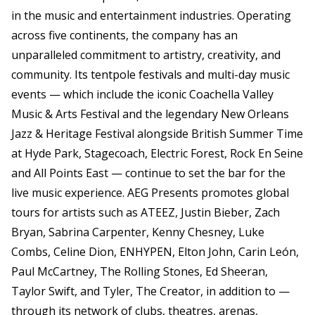
in the music and entertainment industries. Operating
across five continents, the company has an
unparalleled commitment to artistry, creativity, and
community. Its tentpole festivals and multi-day music
events — which include the iconic Coachella Valley
Music & Arts Festival and the legendary New Orleans
Jazz & Heritage Festival alongside British Summer Time
at Hyde Park, Stagecoach, Electric Forest, Rock En Seine
and All Points East — continue to set the bar for the
live music experience. AEG Presents promotes global
tours for artists such as ATEEZ, Justin Bieber, Zach
Bryan, Sabrina Carpenter, Kenny Chesney, Luke
Combs, Celine Dion, ENHYPEN, Elton John, Carin León,
Paul McCartney, The Rolling Stones, Ed Sheeran,
Taylor Swift, and Tyler, The Creator, in addition to —
through its network of clubs, theatres, arenas,