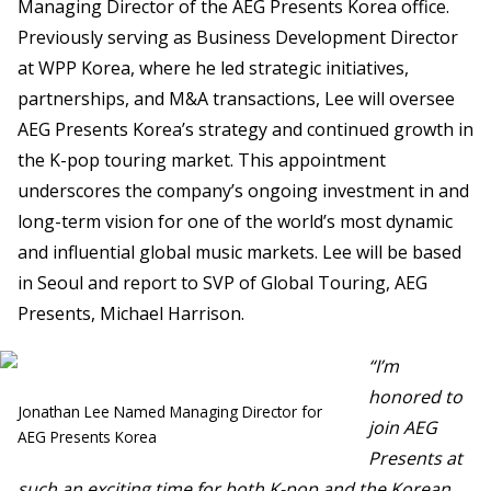
Managing Director of the AEG Presents Korea office.
Previously serving as Business Development Director
at WPP Korea, where he led strategic initiatives,
partnerships, and M&A transactions, Lee will oversee
AEG Presents Korea’s strategy and continued growth in
the K-pop touring market. This appointment
underscores the company’s ongoing investment in and
long-term vision for one of the world’s most dynamic
and influential global music markets. Lee will be based
in Seoul and report to SVP of Global Touring, AEG
Presents, Michael Harrison.
“I’m
honored to
Jonathan Lee Named Managing Director for
join AEG
AEG Presents Korea
Presents at
such an exciting time for both K-pop and the Korean