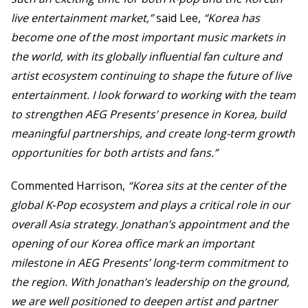
live entertainment market,”
said Lee,
“Korea has
become one of the most important music markets in
the world, with its globally influential fan culture and
artist ecosystem continuing to shape the future of live
entertainment. I look forward to working with the team
to strengthen AEG Presents’ presence in Korea, build
meaningful partnerships, and create long-term growth
opportunities for both artists and fans.”
Commented Harrison,
“Korea sits at the center of the
global K‑Pop ecosystem and plays a critical role in our
overall Asia strategy. Jonathan’s appointment and the
opening of our Korea office mark an important
milestone in AEG Presents’ long-term commitment to
the region. With Jonathan’s leadership on the ground,
we are well positioned to deepen artist and partner