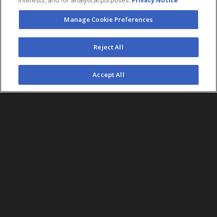
interests, and for analytical purposes.
Privacy Notice
Manage Cookie Preferences
FOLLOW US
Reject All
©2026 AEG. All Rights Reserved.
Accept All
AEG Corporate Headquarters
213 763 7700
AEG Presents
323 930 5700
AEG Europe
+44 207 757 7500
AEG Asia
+65 6718 4051
Accessibility
UK Tax
Sitemap
California Privacy
Statement
Code
Notice