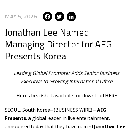
Facebook
Twitter
LinkedIn
MAY 5, 2026
Jonathan Lee Named
Managing Director for AEG
Presents Korea
Leading Global Promoter Adds Senior Business
Executive to Growing International Office
Hi-res headshot available for download HERE
SEOUL, South Korea--(BUSINESS WIRE)--
AEG
Presents
, a global leader in live entertainment,
announced today that they have named
Jonathan Lee