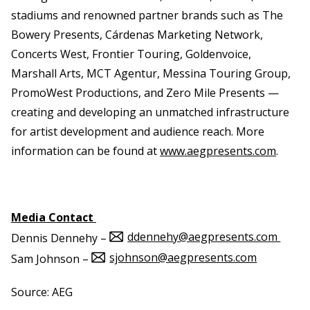
stadiums and renowned partner brands such as The
Bowery Presents, Cárdenas Marketing Network,
Concerts West, Frontier Touring, Goldenvoice,
Marshall Arts, MCT Agentur, Messina Touring Group,
PromoWest Productions, and Zero Mile Presents —
creating and developing an unmatched infrastructure
for artist development and audience reach. More
information can be found at
www.aegpresents.com
.
Media Contact
ddennehy@aegpresents.com
Dennis Dennehy –
sjohnson@aegpresents.com
Sam Johnson –
Source: AEG