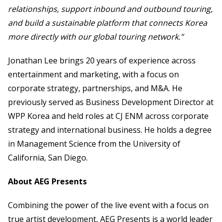
relationships, support inbound and outbound touring,
and build a sustainable platform that connects Korea
more directly with our global touring network.”
Jonathan Lee brings 20 years of experience across
entertainment and marketing, with a focus on
corporate strategy, partnerships, and M&A. He
previously served as Business Development Director at
WPP Korea and held roles at CJ ENM across corporate
strategy and international business. He holds a degree
in Management Science from the University of
California, San Diego.
About AEG Presents
Combining the power of the live event with a focus on
true artist development, AEG Presents is a world leader