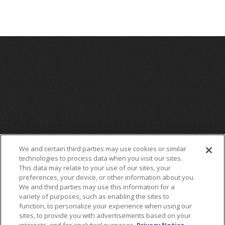
We and certain third parties may use cookies or similar
technologies to process data when you visit our sites.
This data may relate to your use of our sites, your
preferences, your device, or other information about you.
We and third parties may use this information for a
variety of purposes, such as enabling the sites to
function, to personalize your experience when using our
sites, to provide you with advertisements based on your