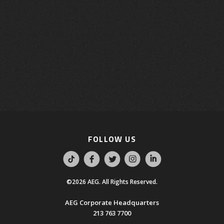
FOLLOW US
©2026 AEG. All Rights Reserved.
AEG Corporate Headquarters
213 763 7700