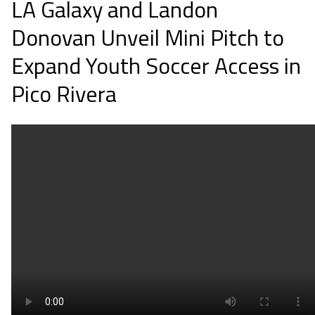
LA Galaxy and Landon
Donovan Unveil Mini Pitch to
Expand Youth Soccer Access in
Pico Rivera