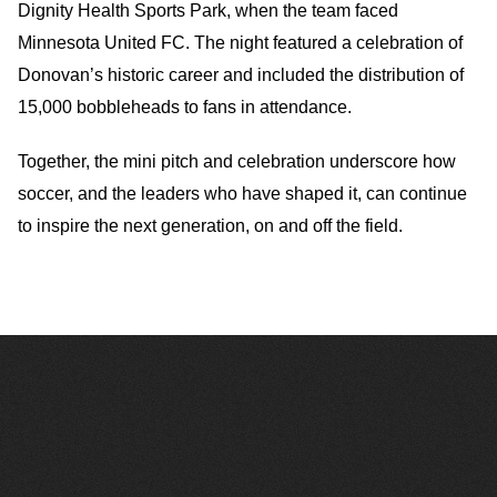
Dignity Health Sports Park, when the team faced
Minnesota United FC. The night featured a celebration of
Donovan’s historic career and included the distribution of
15,000 bobbleheads to fans in attendance.
Together, the mini pitch and celebration underscore how
soccer, and the leaders who have shaped it, can continue
to inspire the next generation, on and off the field.