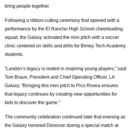
bring people together.
Following a ribbon
‑
cutting ceremony that opened with a
performance by the El Rancho High School cheerleading
squad, the Galaxy activated the mini pitch with a soccer
clinic centered on skills and drills for Birney Tech Academy
students.
“Landon’s legacy is rooted in inspiring young players,” said
Tom Braun, President and Chief Operating Officer, LA
Galaxy. “Bringing this mini pitch to Pico Rivera ensures
that legacy continues by creating new opportunities for
kids to discover the game.”
The community celebration continued later that evening as
the Galaxy honored Donovan during a special match at