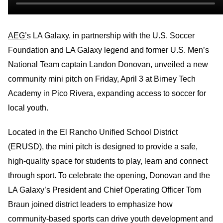
AEG’
s LA Galaxy, in partnership with the U.S. Soccer
Foundation and LA Galaxy legend and former U.S. Men’s
National Team captain Landon Donovan, unveiled a new
community mini pitch on Friday, April 3 at Birney Tech
Academy in Pico Rivera, expanding access to soccer for
local youth.
Located in the El Rancho Unified School District
(ERUSD), the mini pitch is designed to provide a safe,
high‑quality space for students to play, learn and connect
through sport. To celebrate the opening, Donovan and the
LA Galaxy’s President and Chief Operating Officer Tom
Braun joined district leaders to emphasize how
community-based sports can drive youth development and