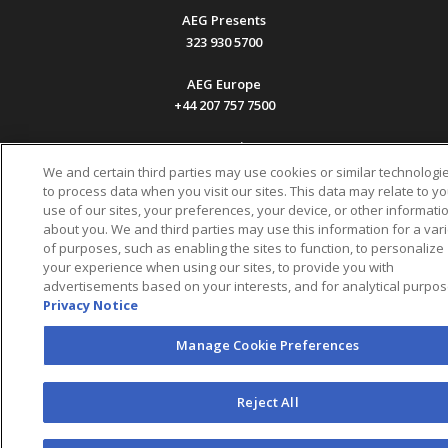
AEG Presents
323 930 5700
AEG Europe
+44 207 757 7500
AEG Asia
+65 6718 4051
We and certain third parties may use cookies or similar technologi
to process data when you visit our sites. This data may relate to yo
use of our sites, your preferences, your device, or other informati
Accessibility
UK Tax
Sitemap
California Privacy
Statement
Code
Notice
about you. We and third parties may use this information for a vari
Legal
of purposes, such as enabling the sites to function, to personalize
Info
your experience when using our sites, to provide you with
Privacy Policy
Your Privacy Choices
(EN)
Manage Cookie
Preferences
Terms & Conditions of Use
advertisements based on your interests, and for analytical purpos
Privacy Notice
Manage Cookie Preferences
Reject All