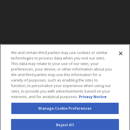
We and certain third parties may use cookies or similar
technologies to process data when you visit our sites.
This data may relate to your use of our sites, your
preferences, your device, or other information about you.
We and third parties may use this information for a
variety of purposes, such as enabling the sites to
function, to personalize your experience when using our
sites, to provide you with advertisements based on your
interests, and for analytical purposes.
Privacy Notice
Manage Cookie Preferences
FOLLOW US
Reject All