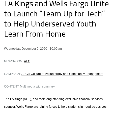
LA Kings and Wells Fargo Unite
to Launch “Team Up for Tech”
to Help Underserved Youth
Learn From Home
Wednesday, December 2, 2020 - 10:00am
NEWSROOM:
AEG
CAMPAIGN:
AEG’s Culture of Philanthropy and Community Engagement
CONTENT: Multimedia with summary
The LA Kings (NHL), and their long-standing exclusive financial services
sponsor, Wells Fargo are joining forces to help students in need across Los