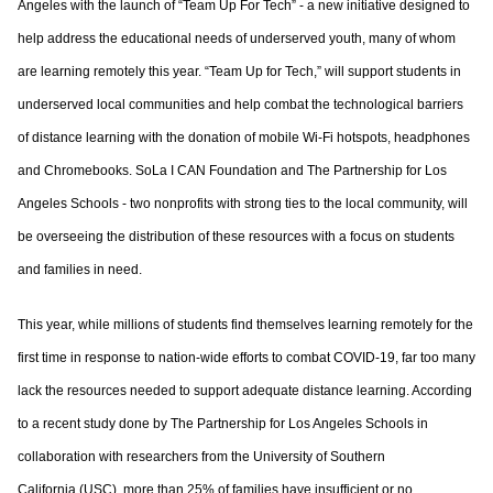
Angeles with the launch of “Team Up For Tech” - a new initiative designed to
help address the educational needs of underserved youth, many of whom
are learning remotely this year. “Team Up for Tech,” will support students in
underserved local communities and help combat the technological barriers
of distance learning with the donation of mobile Wi-Fi hotspots, headphones
and Chromebooks. SoLa I CAN Foundation and The Partnership for Los
Angeles Schools - two nonprofits with strong ties to the local community, will
be overseeing the distribution of these resources with a focus on students
and families in need.
This year, while millions of students find themselves learning remotely for the
first time in response to nation-wide efforts to combat COVID-19, far too many
lack the resources needed to support adequate distance learning. According
to a recent study done by The Partnership for Los Angeles Schools in
collaboration with researchers from the University of Southern
California (USC), more than 25% of families have insufficient or no