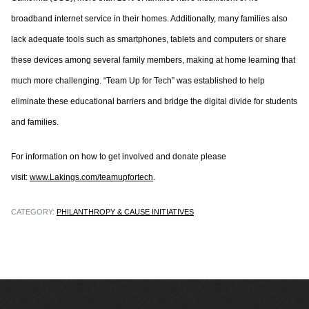
broadband internet service in their homes. Additionally, many families also
lack adequate tools such as smartphones, tablets and computers or share
these devices among several family members, making at home learning that
much more challenging. “Team Up for Tech” was established to help
eliminate these educational barriers and bridge the digital divide for students
and families.
For information on how to get involved and donate please
visit:
www.Lakings.com/teamupfortech
.
CATEGORY:
PHILANTHROPY & CAUSE INITIATIVES