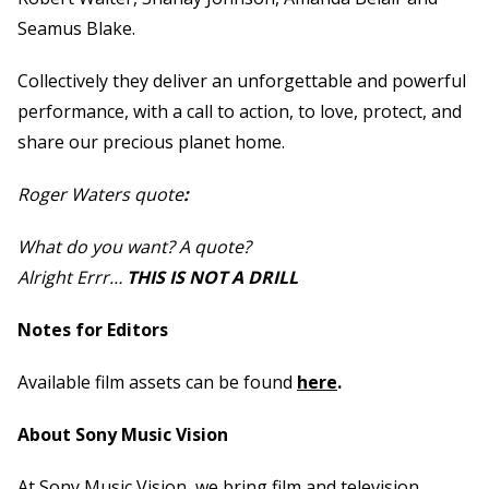
Seamus Blake.
Collectively they deliver an unforgettable and powerful
performance, with a call to action, to love, protect, and
share our precious planet home.
Roger Waters quote
:
What do you want? A quote?
Alright Errr…
THIS IS NOT A DRILL
Notes for Editors
Available film assets can be found
here
.
About Sony Music Vision
At Sony Music Vision, we bring film and television