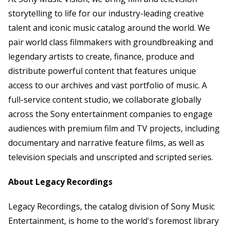
storytelling to life for our industry-leading creative
talent and iconic music catalog around the world. We
pair world class filmmakers with groundbreaking and
legendary artists to create, finance, produce and
distribute powerful content that features unique
access to our archives and vast portfolio of music. A
full-service content studio, we collaborate globally
across the Sony entertainment companies to engage
audiences with premium film and TV projects, including
documentary and narrative feature films, as well as
television specials and unscripted and scripted series.
About Legacy Recordings
Legacy Recordings, the catalog division of Sony Music
Entertainment, is home to the world's foremost library