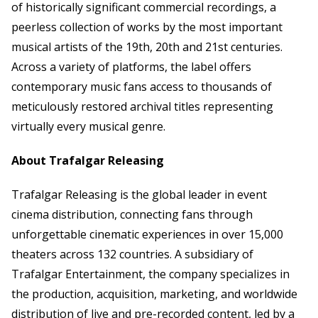
of historically significant commercial recordings, a
peerless collection of works by the most important
musical artists of the 19th, 20th and 21st centuries.
Across a variety of platforms, the label offers
contemporary music fans access to thousands of
meticulously restored archival titles representing
virtually every musical genre.
About Trafalgar Releasing
Trafalgar Releasing is the global leader in event
cinema distribution, connecting fans through
unforgettable cinematic experiences in over 15,000
theaters across 132 countries. A subsidiary of
Trafalgar Entertainment, the company specializes in
the production, acquisition, marketing, and worldwide
distribution of live and pre-recorded content, led by a