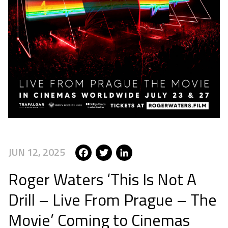
Facebook
Twitter
LinkedIn
JUN 12, 2025
Roger Waters ‘This Is Not A
Drill – Live From Prague – The
Movie’ Coming to Cinemas