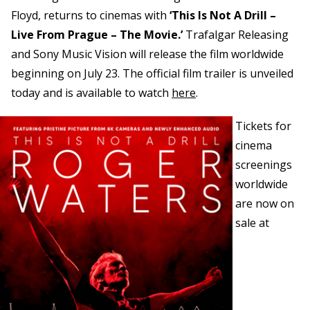
Floyd, returns to cinemas with
‘This Is Not A Drill –
Live From Prague – The Movie.’
Trafalgar Releasing
and Sony Music Vision will release the film worldwide
beginning on July 23. The official film trailer is unveiled
today and is available to watch
here
.
Tickets for
cinema
screenings
worldwide
are now on
sale at