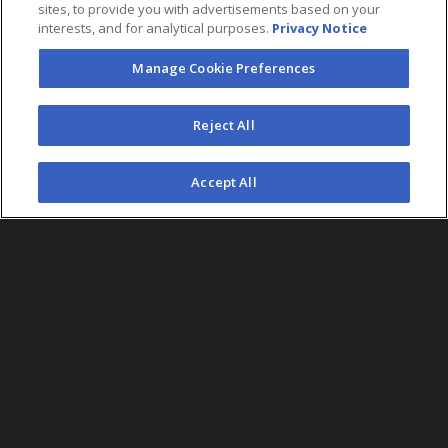
sites, to provide you with advertisements based on your
interests, and for analytical purposes.
Privacy Notice
Manage Cookie Preferences
FOLLOW US
Reject All
©2026 AEG. All Rights Reserved.
Accept All
AEG Corporate Headquarters
213 763 7700
AEG Presents
323 930 5700
AEG Europe
+44 207 757 7500
AEG Asia
+65 6718 4051