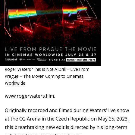
Roger Waters ‘This Is Not A Drill – Live From
Prague – The Movie’ Coming to Cinemas
Worldwide
www.rogerwaters.film
.
Originally recorded and filmed during Waters’ live show
at the O2 Arena in the Czech Republic on May 25, 2023,
this breathtaking new edit is directed by his long-term