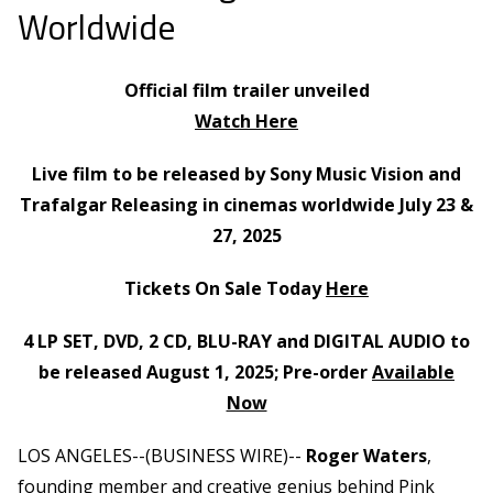
Worldwide
Official film trailer unveiled
Watch Here
Live film to be released by Sony Music Vision and
Trafalgar Releasing in cinemas worldwide July 23 &
27, 2025
Tickets On Sale Today
Here
4 LP SET, DVD, 2 CD, BLU-RAY and DIGITAL AUDIO to
be released August 1, 2025; Pre-order
Available
Now
LOS ANGELES--(BUSINESS WIRE)--
Roger Waters
,
founding member and creative genius behind Pink