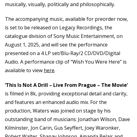
musically, visually, politically and philosophically.
The accompanying music, available for preorder now,
is set to be released on Legacy Recordings, the
catalogue division of Sony Music Entertainment, on
August 1, 2025, and will see the performance
presented on a 4 LP set/Blu-Ray/2 CD/DVD/Digital
Audio. A performance clip of “Wish You Were Here” is
available to view
here
.
‘This Is Not A Drill – Live From Prague – The Movie’
is filmed in 8k, providing exceptional detail and clarity,
and features an enhanced audio mix. For the
production, Waters was joined on stage by his
outstanding band of musicians: Jonathan Wilson, Dave
Kilminster, Jon Carin, Gus Seyffert, Joey Waronker,
Robert Walter, Shanay Johnson, Amanda Belair and