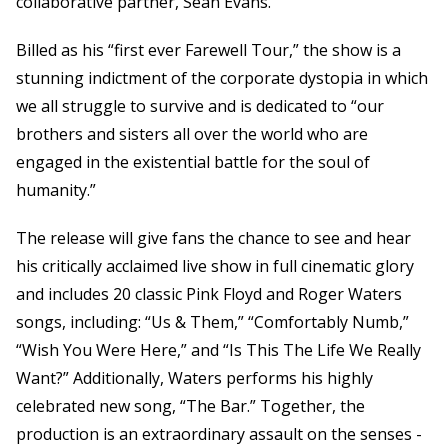
collaborative partner, Sean Evans.
Billed as his “first ever Farewell Tour,” the show is a
stunning indictment of the corporate dystopia in which
we all struggle to survive and is dedicated to “our
brothers and sisters all over the world who are
engaged in the existential battle for the soul of
humanity.”
The release will give fans the chance to see and hear
his critically acclaimed live show in full cinematic glory
and includes 20 classic Pink Floyd and Roger Waters
songs, including: “Us & Them,” “Comfortably Numb,”
“Wish You Were Here,” and “Is This The Life We Really
Want?” Additionally, Waters performs his highly
celebrated new song, “The Bar.” Together, the
production is an extraordinary assault on the senses -