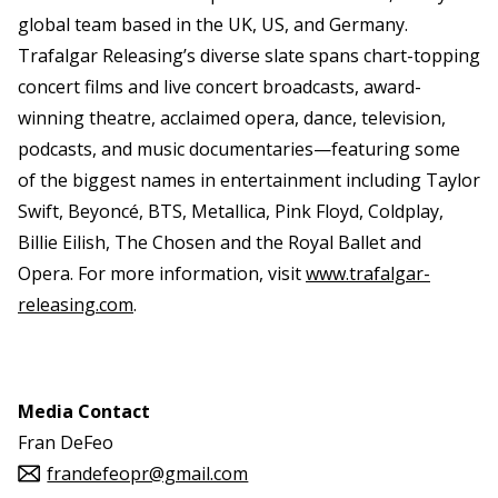
global team based in the UK, US, and Germany.
Trafalgar Releasing’s diverse slate spans chart-topping
concert films and live concert broadcasts, award-
winning theatre, acclaimed opera, dance, television,
podcasts, and music documentaries—featuring some
of the biggest names in entertainment including Taylor
Swift, Beyoncé, BTS, Metallica, Pink Floyd, Coldplay,
Billie Eilish, The Chosen and the Royal Ballet and
Opera. For more information, visit
www.trafalgar-
releasing.com
.
Media Contact
Fran DeFeo
frandefeopr@gmail.com