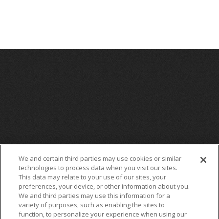
Source: AEG
We and certain third parties may use cookies or similar
technologies to process data when you visit our sites.
This data may relate to your use of our sites, your
preferences, your device, or other information about you.
We and third parties may use this information for a
variety of purposes, such as enabling the sites to
function, to personalize your experience when using our